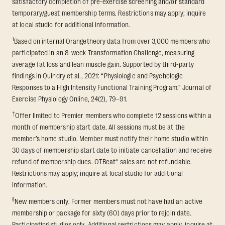
satisfactory completion of pre-exercise screening and/or standard
temporary/guest membership terms. Restrictions may apply; inquire
at local studio for additional information.
1
Based on internal Orangetheory data from over 3,000 members who
participated in an 8-week Transformation Challenge, measuring
average fat loss and lean muscle gain. Supported by third-party
findings in Quindry et al., 2021: “Physiologic and Psychologic
Responses to a High Intensity Functional Training Program.” Journal of
Exercise Physiology Online, 24(2), 79–91.
†
Offer limited to Premier members who complete 12 sessions within a
month of membership start date. All sessions must be at the
member’s home studio. Member must notify their home studio within
30 days of membership start date to initiate cancellation and receive
refund of membership dues. OTBeat® sales are not refundable.
Restrictions may apply; inquire at local studio for additional
information.
§
New members only. Former members must not have had an active
membership or package for sixty (60) days prior to rejoin date.
Participating studios only. Additional restrictions may apply, inquire at