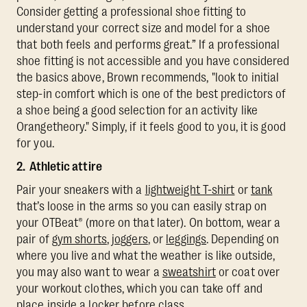
Consider getting a professional shoe fitting to
understand your correct size and model for a shoe
that both feels and performs great.” If a professional
shoe fitting is not accessible and you have considered
the basics above, Brown recommends, "look to initial
step-in comfort which is one of the best predictors of
a shoe being a good selection for an activity like
Orangetheory." Simply, if it feels good to you, it is good
for you.
2. Athletic attire
Pair your sneakers with a
lightweight T-shirt
or
tank
that’s loose in the arms so you can easily strap on
your OTBeat® (more on that later). On bottom, wear a
pair of
gym shorts
,
joggers
, or
leggings
. Depending on
where you live and what the weather is like outside,
you may also want to wear a
sweatshirt
or coat over
your workout clothes, which you can take off and
place inside a locker before class.