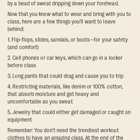
by a bead of sweat dripping down your forehead.
Now that you know what to wear and bring with you to
class, here are a few things you’ll want to leave
behind:
1. Flip-flops, slides, sandals, or boots—for your safety
(and comfort)
2. Cell phones or car keys, which can go in a locker
before class
3. Long pants that could drag and cause you to trip
4. Restricting materials, like denim or 100% cotton,
that absorb moisture and get heavy and
uncomfortable as you sweat
5. Jewelry that could either get damaged or caught on
equipment
Remember: You don't need the trendiest workout
clothes to have an amazing class. At the end of the