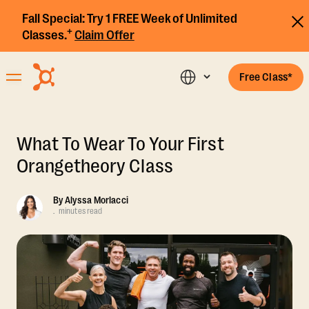
Fall Special:
Try 1 FREE Week of Unlimited
+
Classes.
Claim Offer
Free Class*
What To Wear To Your First
Orangetheory Class
By
Alyssa Morlacci
.
minutes read