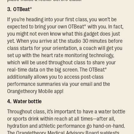
3. OTBeat®
If you’re heading into your first class, you won’t be
expected to bring your own OTBeat® with you. In fact,
you might not even know what this gadget does just
yet. When you arrive at the studio 30 minutes before
class starts for your orientation, a coach will get you
set up with the heart rate monitoring technology,
which will be used throughout class to share your
real-time data on the big screen. The OTBeat®
additionally allows you to access post-class
performance summaries via your email and the
Orangetheory Mobile app!
4. Water bottle
Throughout class, it’s important to have a water bottle
or sports drink within reach at all times—after all,
hydration and athletic performance go hand-on-hand.
The Orangetheory Medical Advisory Board suggests