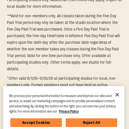
local studio for more information.
**
Valid for non-members only. All classes taken during the Five Day
Paid Trial period may only be taken at the studio location where the
Five Day Paid Trial was purchased. Once a Five Day Paid Trial is
purchased, the five-day timeframe is initiated. Five Day Paid Trial will
expire upon the sixth day after the purchase date regardless of
whether the non-member takes any classes during the Five Day Paid
Trial period. Valid for one time purchase only. Offer available at
participating studios only. Other terms apply, see studio for full
details.
+
Offer valid 8/1/26–9/30/26 at participating studios for local, non-
members only. Former members must not have held an active
membership for 60 days prior to redemption. One-week period begins
We process your personal information to measure and improve our sites and
upon redemption and expires 8 days after. Classes must be redeemed
service, to assist our marketing campaigns and to provide personalised content
and taken at the same studio. Max 1 class/day. Void where prohibited.
and advertising. By clicking the button on the right, you can exercise your privacy
For add'l terms visit
https://www.orangetheory.com/en-us/promotion-
rights. For more information see our
Privacy Policy
terms
.
Accept Cookies
Reject All