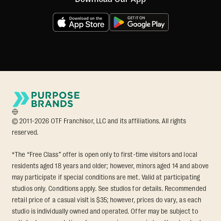
© 2011-2026 OTF Franchisor, LLC and its affiliations. All rights
reserved.
*The “Free Class” offer is open only to first-time visitors and local
residents aged 18 years and older; however, minors aged 14 and above
may participate if special conditions are met. Valid at participating
studios only. Conditions apply. See studios for details. Recommended
retail price of a casual visit is $35; however, prices do vary, as each
studio is individually owned and operated. Offer may be subject to