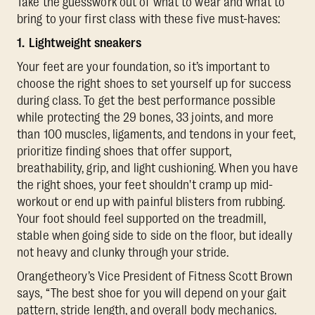
Take the guesswork out of what to wear and what to
bring to your first class with these five must-haves:
1. Lightweight sneakers
Your feet are your foundation, so it’s important to
choose the right shoes to set yourself up for success
during class. To get the best performance possible
while protecting the 29 bones, 33 joints, and more
than 100 muscles, ligaments, and tendons in your feet,
prioritize finding shoes that offer support,
breathability, grip, and light cushioning. When you have
the right shoes, your feet shouldn't cramp up mid-
workout or end up with painful blisters from rubbing.
Your foot should feel supported on the treadmill,
stable when going side to side on the floor, but ideally
not heavy and clunky through your stride.
Orangetheory’s Vice President of Fitness Scott Brown
says, “The best shoe for you will depend on your gait
pattern, stride length, and overall body mechanics.