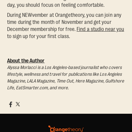
day, you should focus on feeling comfortable.
During NEWvember at Orangetheory, you can join any
time during the month of November and get your
December membership for free.
Find a studio near you
to sign up for your first class.
About the Author
Alyssa Morlacci is a Los Angeles-based journalist who covers
lifestyle, wellness and travel for publications like Los Angeles
Magazine, LALA Magazine, Time Out, Here Magazine, Gulfshore
Life, EatSmarter.com, and more.