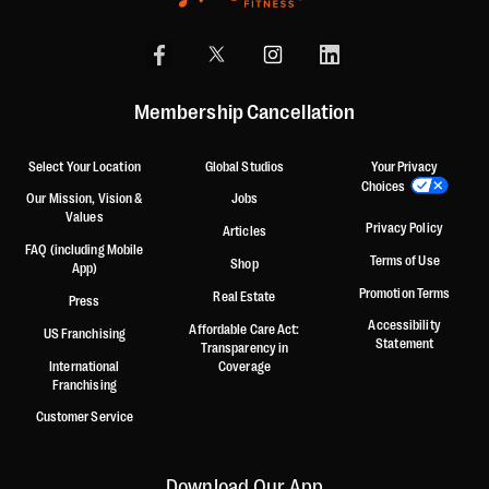
Membership Cancellation
Select Your Location
Global Studios
Your Privacy
Choices
Our Mission, Vision &
Jobs
Values
Privacy Policy
Articles
FAQ (including Mobile
Terms of Use
Shop
App)
Promotion Terms
Real Estate
Press
Accessibility
Affordable Care Act:
US Franchising
Statement
Transparency in
International
Coverage
Franchising
Customer Service
Download Our App