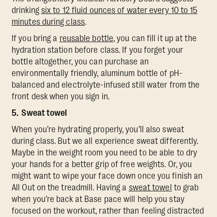
drinking
six to 12 fluid ounces of water every 10 to 15
minutes during class
.
If you bring a
reusable bottle
, you can fill it up at the
hydration station before class. If you forget your
bottle altogether, you can purchase an
environmentally friendly, aluminum bottle of pH-
balanced and electrolyte-infused still water from the
front desk when you sign in.
5. Sweat towel
When you’re hydrating properly, you’ll also sweat
during class. But we all experience sweat differently.
Maybe in the weight room you need to be able to dry
your hands for a better grip of free weights. Or, you
might want to wipe your face down once you finish an
All Out on the treadmill. Having a
sweat towel
to grab
when you’re back at Base pace will help you stay
focused on the workout, rather than feeling distracted