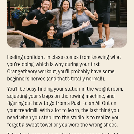
Feeling confident in class comes from knowing what
you’re doing, which is why during your first
Orangetheory workout, you’ll probably have some
beginner’s nerves (
and that’s totally normal!
).
You’ll be busy finding your station in the weight room,
adjusting your straps on the rowing machine, and
figuring out how to go from a Push to an All Out on
your treadmill. With a lot to learn, the last thing you
need when you step into the studio is to realize you
forgot a sweat towel or you wore the wrong shoes.