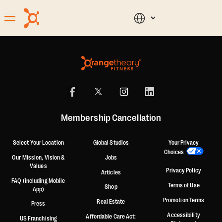
Membership Cancellation
Select Your Location
Global Studios
Your Privacy
Choices
Our Mission, Vision &
Jobs
Values
Privacy Policy
Articles
FAQ (including Mobile
Terms of Use
Shop
App)
Promotion Terms
Real Estate
Press
Accessibility
Affordable Care Act:
US Franchising