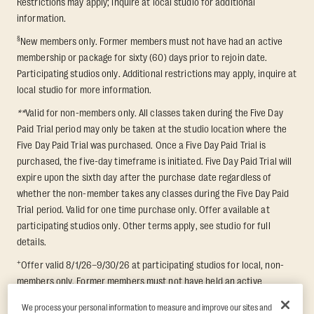
Restrictions may apply; inquire at local studio for additional
information.
§
New members only. Former members must not have had an active
membership or package for sixty (60) days prior to rejoin date.
Participating studios only. Additional restrictions may apply, inquire at
local studio for more information.
**
Valid for non-members only. All classes taken during the Five Day
Paid Trial period may only be taken at the studio location where the
Five Day Paid Trial was purchased. Once a Five Day Paid Trial is
purchased, the five-day timeframe is initiated. Five Day Paid Trial will
expire upon the sixth day after the purchase date regardless of
whether the non-member takes any classes during the Five Day Paid
Trial period. Valid for one time purchase only. Offer available at
participating studios only. Other terms apply, see studio for full
details.
+
Offer valid 8/1/26–9/30/26 at participating studios for local, non-
members only. Former members must not have held an active
membership for 60 days prior to redemption. One-week period begins
We process your personal information to measure and improve our sites and
upon redemption and expires 8 days after. Classes must be redeemed