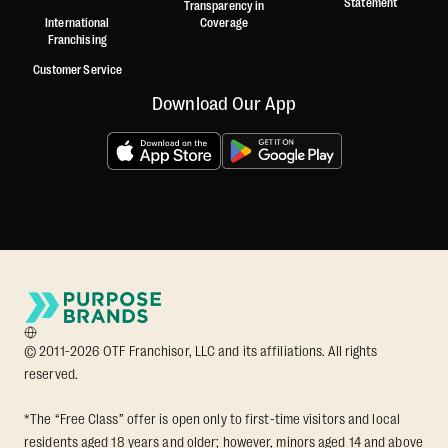
Statement
Transparency in
International
Coverage
Franchising
Customer Service
Download Our App
© 2011-2026 OTF Franchisor, LLC and its affiliations. All rights
reserved.
*The “Free Class” offer is open only to first-time visitors and local
residents aged 18 years and older; however, minors aged 14 and above