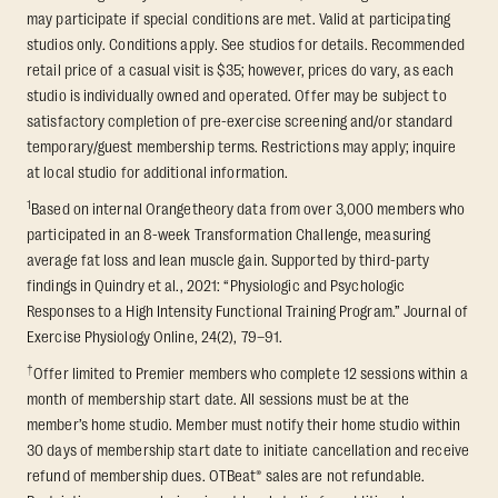
may participate if special conditions are met. Valid at participating
studios only. Conditions apply. See studios for details. Recommended
retail price of a casual visit is $35; however, prices do vary, as each
studio is individually owned and operated. Offer may be subject to
satisfactory completion of pre-exercise screening and/or standard
temporary/guest membership terms. Restrictions may apply; inquire
at local studio for additional information.
1
Based on internal Orangetheory data from over 3,000 members who
participated in an 8-week Transformation Challenge, measuring
average fat loss and lean muscle gain. Supported by third-party
findings in Quindry et al., 2021: “Physiologic and Psychologic
Responses to a High Intensity Functional Training Program.” Journal of
Exercise Physiology Online, 24(2), 79–91.
†
Offer limited to Premier members who complete 12 sessions within a
month of membership start date. All sessions must be at the
member’s home studio. Member must notify their home studio within
30 days of membership start date to initiate cancellation and receive
refund of membership dues. OTBeat® sales are not refundable.