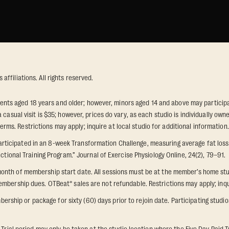
ffiliations. All rights reserved.
idents aged 18 years and older; however, minors aged 14 and above may participat
 casual visit is $35; however, prices do vary, as each studio is individually o
s. Restrictions may apply; inquire at local studio for additional information.
icipated in an 8-week Transformation Challenge, measuring average fat loss a
ctional Training Program.” Journal of Exercise Physiology Online, 24(2), 79–91.
onth of membership start date. All sessions must be at the member’s home stu
mbership dues. OTBeat® sales are not refundable. Restrictions may apply; inquir
p or package for sixty (60) days prior to rejoin date. Participating studios on
 Trial period may only be taken at the studio location where the Five Day Paid T