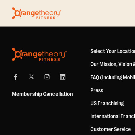
Select Your Locatio
Our Mission, Vision 
FAQ (including Mobi
Press
Membership Cancellation
US Franchising
International Franc
Customer Service