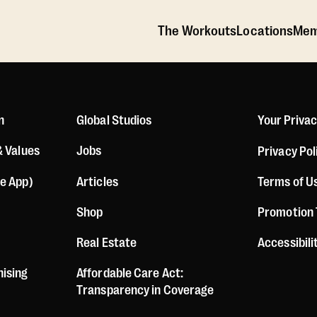
The Workouts
Locations
Mem
n
Global Studios
Your Priva
& Values
Jobs
Privacy Pol
le App)
Articles
Terms of U
Shop
Promotion
Real Estate
Accessibil
hising
Affordable Care Act:
Transparency in Coverage