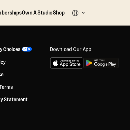
berships
Own A Studio
Shop
Download Our App
cy Choices
icy
se
 Terms
ity Statement