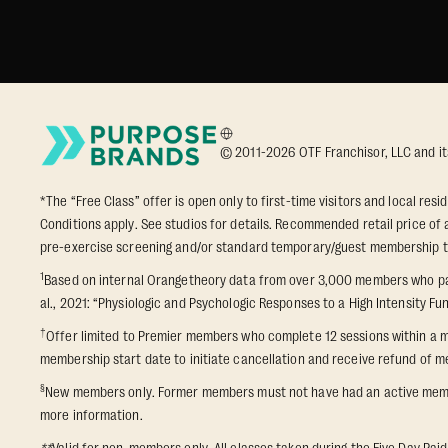
© 2011-2026 OTF Franchisor, LLC and its a
*The “Free Class” offer is open only to first-time visitors and local res
Conditions apply. See studios for details. Recommended retail price of a
pre-exercise screening and/or standard temporary/guest membership term
1
Based on internal Orangetheory data from over 3,000 members who part
al., 2021: “Physiologic and Psychologic Responses to a High Intensity Fun
†
Offer limited to Premier members who complete 12 sessions within a m
membership start date to initiate cancellation and receive refund of me
§
New members only. Former members must not have had an active membershi
more information.
**
Valid for non-members only. All classes taken during the Five Day Paid