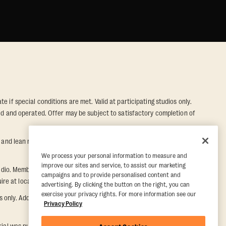
e if special conditions are met. Valid at participating studios only.
wned and operated. Offer may be subject to satisfactory completion of
nd lean muscle gain. Supported by third-party findings in Quindry et
We process your personal information to measure and
improve our sites and service, to assist our marketing
dio. Member must notify their home studio within 30 days of
campaigns and to provide personalised content and
e at local studio for additional information.
advertising. By clicking the button on the right, you can
exercise your privacy rights. For more information see our
ly. Additional restrictions may apply, inquire at local studio for
Privacy Policy
rial was purchased. Once a Five Day Paid Trial is purchased, the five-