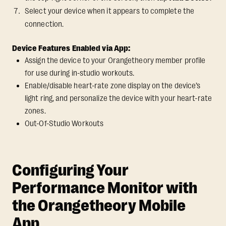
Select your device when it appears to complete the
connection.
Device Features Enabled via App:
Assign the device to your Orangetheory member profile
for use during in-studio workouts.
Enable/disable heart-rate zone display on the device’s
light ring, and personalize the device with your heart-rate
zones.
Out-Of-Studio Workouts
Configuring Your
Performance Monitor with
the Orangetheory Mobile
App