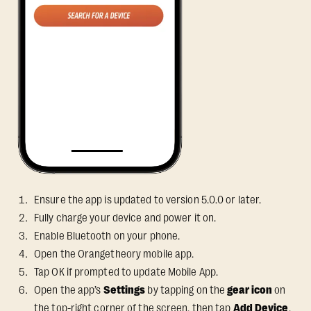
Ensure the app is updated to version 5.0.0 or later.
Fully charge your device and power it on.
Enable Bluetooth on your phone.
Open the Orangetheory mobile app.
Tap OK if prompted to update Mobile App.
Open the app’s
Settings
by tapping on the
gear icon
on
the top-right corner of the screen, then tap
Add Device
.