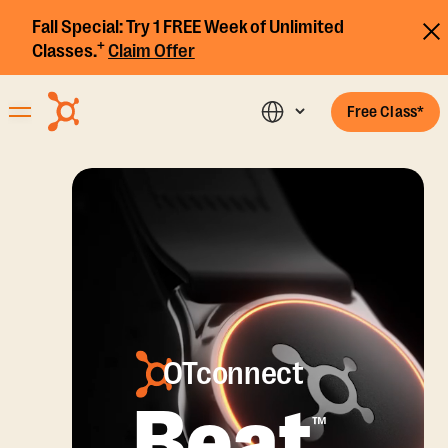
Fall Special:
Try 1 FREE Week of Unlimited
+
Classes.
Claim Offer
Free Class*
OTconnect
Beat
™