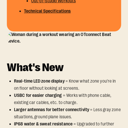
Out-of-Studio Workouts
Technical Specifications
What's New
Real-time LED zone display
= Know what zone you're in
on floor without looking at screens.
USBC for easier charging
= Works with phone cable,
existing car cables, etc. to charge.
Larger antennas for better connectivity
= Less gray zone
situations, ground plane issues.
IP68 water & sweat resistance
= Upgraded to further