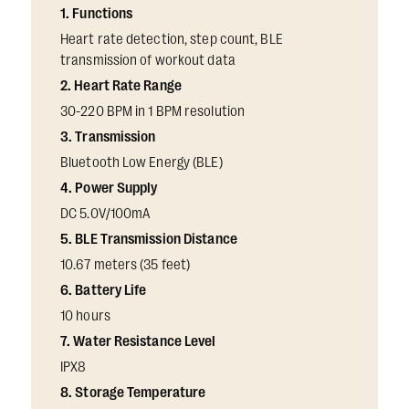
1. Functions
Heart rate detection, step count, BLE
transmission of workout data
2. Heart Rate Range
30-220 BPM in 1 BPM resolution
3. Transmission
Bluetooth Low Energy (BLE)
4. Power Supply
DC 5.0V/100mA
5. BLE Transmission Distance
10.67 meters (35 feet)
6. Battery Life
10 hours
7. Water Resistance Level
IPX8
8. Storage Temperature