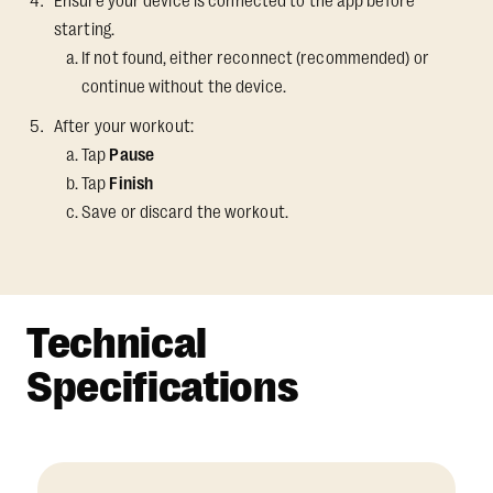
Ensure your device is connected to the app before
starting.
If not found, either reconnect (recommended) or
continue without the device.
After your workout:
Tap
Pause
Tap
Finish
Save or discard the workout.
Technical
Specifications