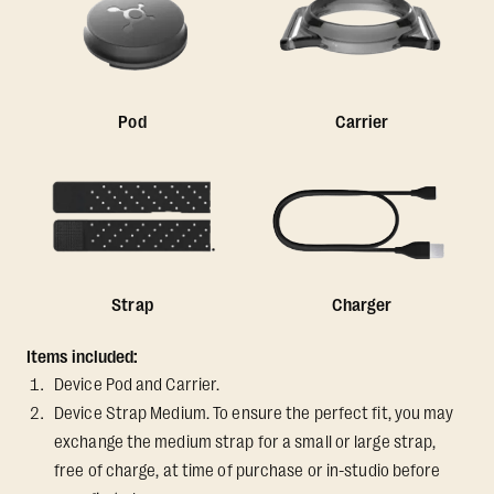
Pod
Carrier
Strap
Charger
Items included:
Device Pod and Carrier.
Device Strap Medium. To ensure the perfect fit, you may
exchange the medium strap for a small or large strap,
free of charge, at time of purchase or in-studio before