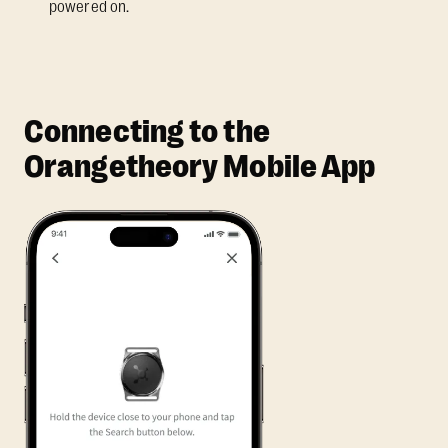
powered on.
Connecting to the
Orangetheory Mobile App