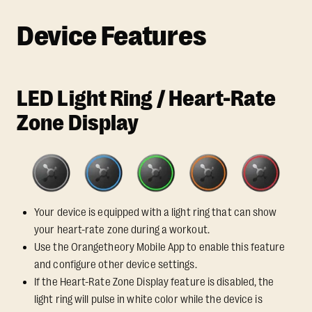
Device Features
LED Light Ring / Heart-Rate
Zone Display
Your device is equipped with a light ring that can show
your heart-rate zone during a workout.
Use the Orangetheory Mobile App to enable this feature
and configure other device settings.
If the Heart-Rate Zone Display feature is disabled, the
light ring will pulse in white color while the device is