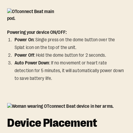
Powering your device ON/OFF:
Power On
: Single press on the dome button over the
Splat icon on the top of the unit.
Power Off
: Hold the dome button for 2 seconds.
Auto Power Down
: If no movement or heart rate
detection for 5 minutes, it will automatically power down
to save battery life.
Device Placement