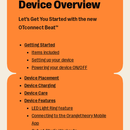
Device Overview
Let’s Get You Started with the new
OTconnect Beat™
Getting Started
Items included
Setting up your device
Powering your device ON/OFF
Device Placement
Device Charging
Device Care
Device Features
LED Light Ring feature
Connecting to the Orangetheory Mobile
App