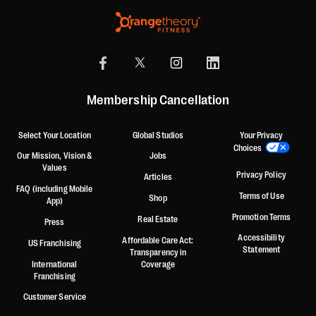
Membership Cancellation
Select Your Location
Global Studios
Your Privacy
Choices
Our Mission, Vision &
Jobs
Values
Privacy Policy
Articles
FAQ (including Mobile
Terms of Use
Shop
App)
Promotion Terms
Real Estate
Press
Accessibility
Affordable Care Act:
US Franchising
Statement
Transparency in
International
Coverage
Franchising
Customer Service