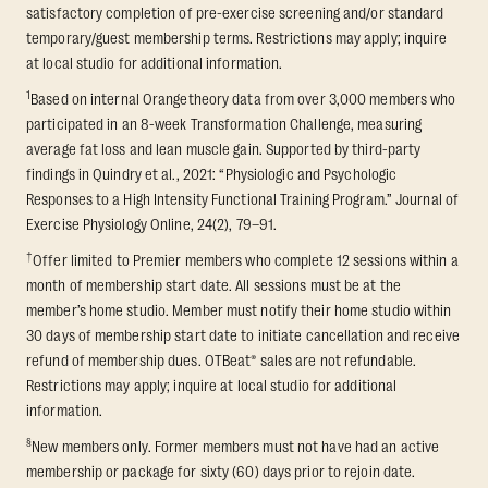
satisfactory completion of pre-exercise screening and/or standard
temporary/guest membership terms. Restrictions may apply; inquire
at local studio for additional information.
1
Based on internal Orangetheory data from over 3,000 members who
participated in an 8-week Transformation Challenge, measuring
average fat loss and lean muscle gain. Supported by third-party
findings in Quindry et al., 2021: “Physiologic and Psychologic
Responses to a High Intensity Functional Training Program.” Journal of
Exercise Physiology Online, 24(2), 79–91.
†
Offer limited to Premier members who complete 12 sessions within a
month of membership start date. All sessions must be at the
member’s home studio. Member must notify their home studio within
30 days of membership start date to initiate cancellation and receive
refund of membership dues. OTBeat® sales are not refundable.
Restrictions may apply; inquire at local studio for additional
information.
§
New members only. Former members must not have had an active
membership or package for sixty (60) days prior to rejoin date.