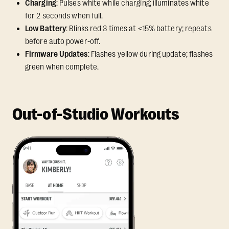
Charging
: Pulses white while charging; illuminates white
for 2 seconds when full.
Low Battery
: Blinks red 3 times at <15% battery; repeats
before auto power-off.
Firmware Updates
: Flashes yellow during update; flashes
green when complete.
Out-of-Studio Workouts