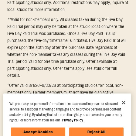
Participating studios only. Additional restrictions may apply, inquire at
local studio for more information.
**
Valid for non-members only. All classes taken during the Five Day
Paid Trial period may only be taken at the studio location where the
Five Day Paid Trial was purchased. Once a Five Day Paid Trial is
purchased, the five-day timeframe is initiated. Five Day Paid Trial will
expire upon the sixth day after the purchase date regardless of
whether the non-member takes any classes during the Five Day Paid
Trial period. Valid for one time purchase only. Offer available at
participating studios only. Other terms apply, see studio for full
details.
+
Offer valid 8/1/26–9/30/26 at participating studios for local, non-
members only. Former members must not have held an active
membership for 60 days prior to redemption. One-week period begins
We process your personal information to measure and improve our sites and
upon redemption and expires 8 days after. Classes must be redeemed
service, to assist our marketing campaigns and to provide personalised content
and taken at the same studio. Max 1 class/day. Void where prohibited.
and advertising. By clicking the button on the right, you can exercise your privacy
For add'l terms visit
https://www.orangetheory.com/en-us/promotion-
rights. For more information see our
Privacy Policy
terms
.
Accept Cookies
Reject All