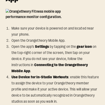
Make sure your device is powered on and located near
your phone.
Open the Orangetheory Mobile App.
Open the app’s
Settings
by tapping on the
gear icon
on
the top-right corner of the screen, then tap on your
device. If you do not see your device, follow the
instructions in
Connecting to the Orangetheory
Mobile App
.
Use Device for In-Studio Workouts
: enable this feature
to assign the device to your Orangetheory member
profile and make it your active device. This will allow your
device to be automatically recognized in Orangetheory
studios as soon as you walk in.