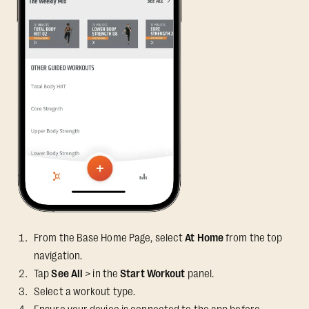
From the Base Home Page, select
At Home
from the top
navigation.
Tap
See All
> in the
Start Workout
panel.
Select a workout type.