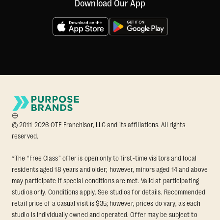
Download Our App
© 2011-2026 OTF Franchisor, LLC and its affiliations. All rights
reserved.
*The “Free Class” offer is open only to first-time visitors and local
residents aged 18 years and older; however, minors aged 14 and above
may participate if special conditions are met. Valid at participating
studios only. Conditions apply. See studios for details. Recommended
retail price of a casual visit is $35; however, prices do vary, as each
studio is individually owned and operated. Offer may be subject to