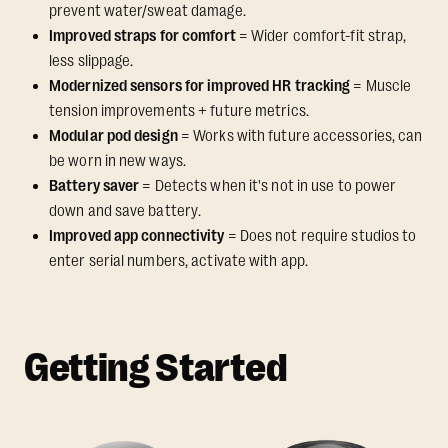
prevent water/sweat damage.
Improved straps for comfort
= Wider comfort-fit strap,
less slippage.
Modernized sensors for improved HR tracking
= Muscle
tension improvements + future metrics.
Modular pod design
= Works with future accessories, can
be worn in new ways.
Battery saver
= Detects when it's not in use to power
down and save battery.
Improved app connectivity
= Does not require studios to
enter serial numbers, activate with app.
Getting Started