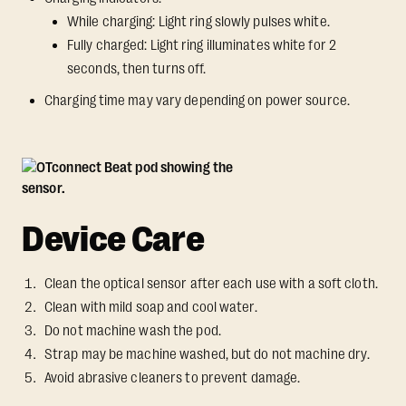
While charging: Light ring slowly pulses white.
Fully charged: Light ring illuminates white for 2
seconds, then turns off.
Charging time may vary depending on power source.
Device Care
Clean the optical sensor after each use with a soft cloth.
Clean with mild soap and cool water.
Do not machine wash the pod.
Strap may be machine washed, but do not machine dry.
Avoid abrasive cleaners to prevent damage.