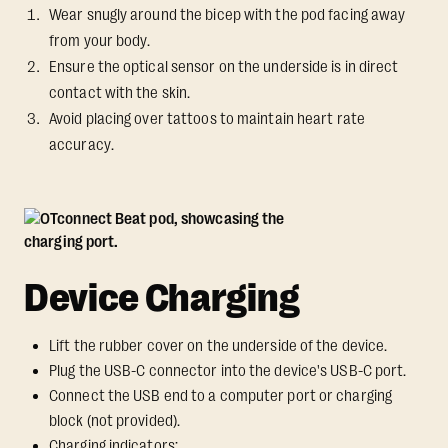
Wear snugly around the bicep with the pod facing away
from your body.
Ensure the optical sensor on the underside is in direct
contact with the skin.
Avoid placing over tattoos to maintain heart rate
accuracy.
Device Charging
Lift the rubber cover on the underside of the device.
Plug the USB-C connector into the device's USB-C port.
Connect the USB end to a computer port or charging
block (not provided).
Charging indicators: