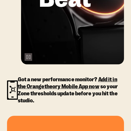
Got a new performance monitor?
Add it in
the Orangetheory Mobile App now
so your
Zone thresholds update before you hit the
studio.