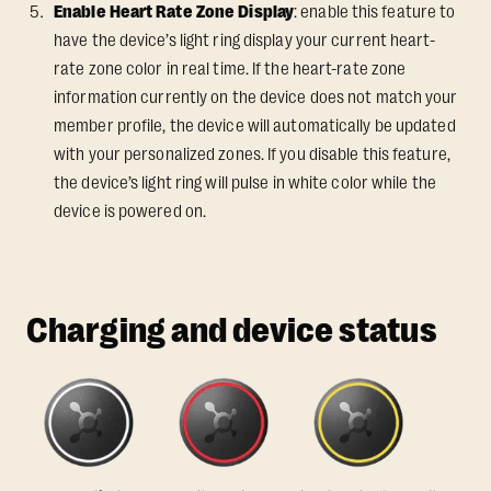
Enable Heart Rate Zone Display
: enable this feature to
have the device’s light ring display your current heart-
rate zone color in real time. If the heart-rate zone
information currently on the device does not match your
member profile, the device will automatically be updated
with your personalized zones. If you disable this feature,
the device’s light ring will pulse in white color while the
device is powered on.
Charging and device status