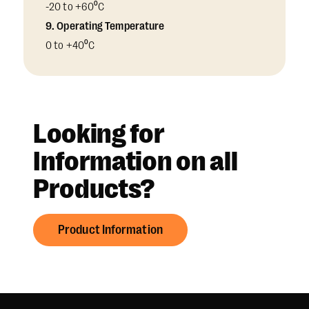
-20 to +60⁰C
9. Operating Temperature
0 to +40⁰C
Looking for
Information on all
Products?
Product Information