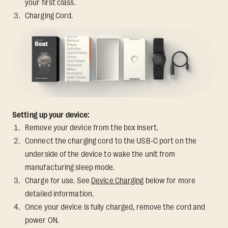
your first class.
Charging Cord.
Setting up your device:
Remove your device from the box insert.
Connect the charging cord to the USB-C port on the
underside of the device to wake the unit from
manufacturing sleep mode.
Charge for use. See
Device Charging
below for more
detailed information.
Once your device is fully charged, remove the cord and
power ON.