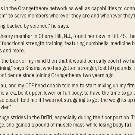
s in the Orangetheory network as well as capabilities to con
tem” to serve members wherever they are and whenever they’r
ng backed by science,” he says.
eory member in Cherry Hill, N.J., found her new in Lift 45. Th
f functional strength training, featuring dumbbells, medicine b
s and more.
 the back of my mind then that it would be really cool if we ha
ining,” says Shaina, who has gotten stronger, lost 80 pounds
onfidence since joining Orangetheory two years ago.
ateau, and my OTF head coach told me to start mixing up my fitn
ne area, be it upper, lower or full body; to have the time to go
d coach told me if I was not struggling to get the weights up i
vier.”
ge strides in the DriTri, especially during the floor portion. 
e, she gained a pound of muscle mass while losing body fat.