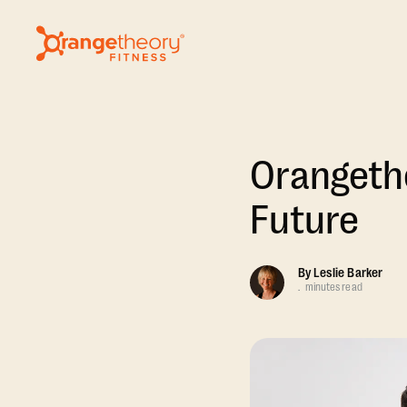
Orangeth
Future
By
Leslie Barker
.
minutes read