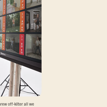
ew off-kilter all we