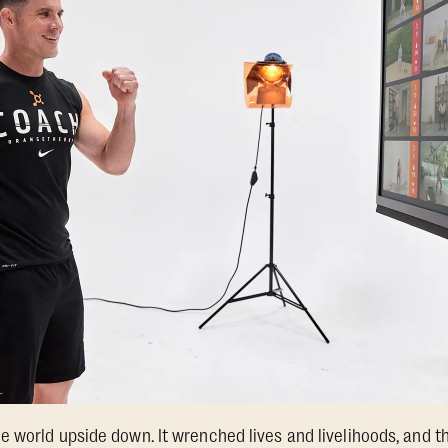
 world upside down. It wrenched lives and livelihoods, and thr