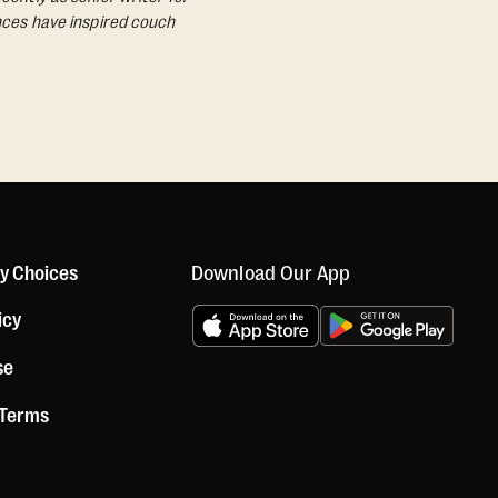
ances have inspired couch
Download Our App
cy Choices
icy
se
 Terms