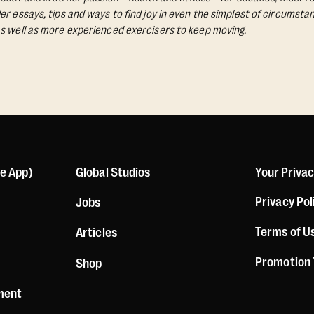
Her essays, tips and ways to find joy in even the simplest of circumst
s well as more experienced exercisers to keep moving.
le App)
Global Studios
Your Priva
Privacy Pol
Jobs
Terms of U
Articles
Promotion
Shop
ement