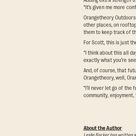
Adding extra strength t
“It’s given me more conf
Orangetheory Outdoors t
other places, on roofto
them to keep track of t
For Scott, this is just t
“I think about this all d
exactly what you’re see
And, of course, that fu
Orangetheory, well, Ora
“I’ll never let go of th
community, enjoyment, 
About the Author
Leslie Barker has written a