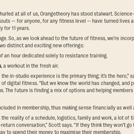
 hurled at all of us, Orangetheory has stood stalwart. Scienc
outs — for anyone, for any fitness level — have turned lives a
 for 11 years.
ge. So, as we look ahead to the future of fitness, we’re incor
wo distinct and exciting new offerings:
of an hour dedicated solely to resistance training.
s
, a workout in the fresh air.
the in-studio experience is the primary thing; it’s the hero,” 
 of digital fitness. “But we know the world has changed, and p
. The future is finding a mix of options and helping members u
ncluded in membership, thus making sense financially as well a
at the reality of a schedule, logistics, family and work, a lot o
-return conversation,” Scott says. “If they think they won’t go
 a way to spend their money to maximise their membership.