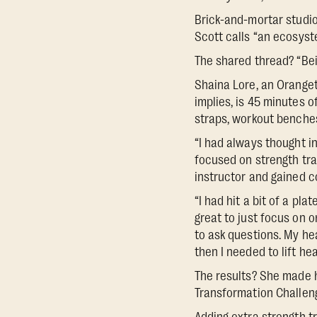
Brick-and-mortar studio
Scott calls “an ecosys
The shared thread? “Bei
Shaina Lore, an Orangeth
implies, is 45 minutes o
straps, workout benche
“I had always thought in
focused on strength tra
instructor and gained c
“I had hit a bit of a pl
great to just focus on o
to ask questions. My hea
then I needed to lift hea
The results? She made hu
Transformation Challeng