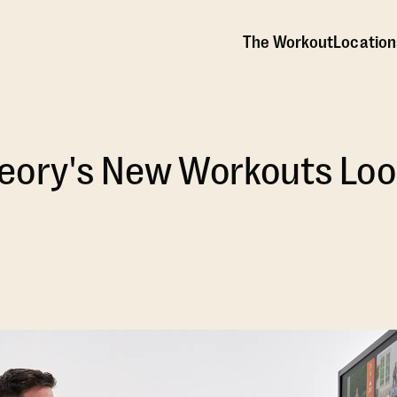
The Workout
Location
eory's New Workouts Look