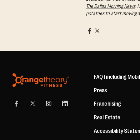
The Dallas Morning News
. 
potatoes to start moving a
FAQ (including Mobi
Press
Franchising
Real Estate
Accessibility Stat