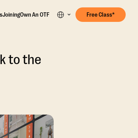
s
Joining
Own An OTF
Free Class*
 to the