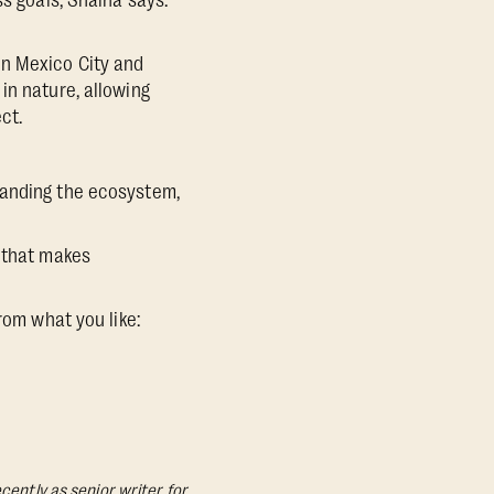
ss goals, Shaina says.
in Mexico City and
in nature, allowing
ct.
expanding the ecosystem,
e that makes
rom what you like:
cently as senior writer for