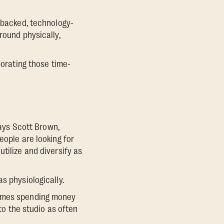
e-backed, technology-
round physically,
porating those time-
says Scott Brown,
eople are looking for
tilize and diversify as
s physiologically.
f times spending money
 to the studio as often