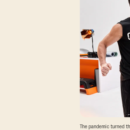
The pandemic turned the