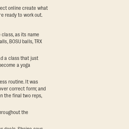
nect online create what
e ready to work out.
e class, as its name
alls, BOSU balls, TRX
d a class that just
, become a yoga
ess routine. It was
 over correct form; and
n the final two reps,
Throughout the