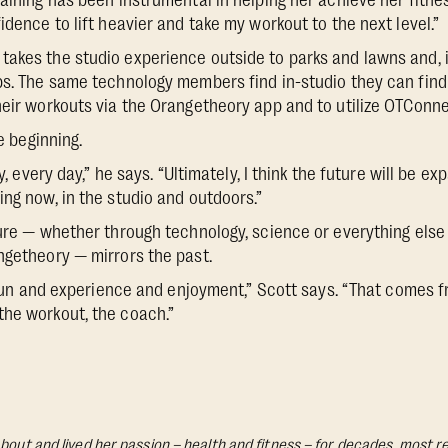
raining has been instrumental in helping her achieve her fitne
idence to lift heavier and take my workout to the next level.”
akes the studio experience outside to parks and lawns and, 
ps. The same technology members find in-studio they can find 
heir workouts via the Orangetheory app and to utilize OTConne
he beginning.
ay, every day,” he says. “Ultimately, I think the future will be 
ing now, in the studio and outdoors.”
ture — whether through technology, science or everything els
ngetheory — mirrors the past.
e fun and experience and enjoyment,” Scott says. “That comes f
the workout, the coach.”
bout and lived her passion – health and fitness – for decades, most re