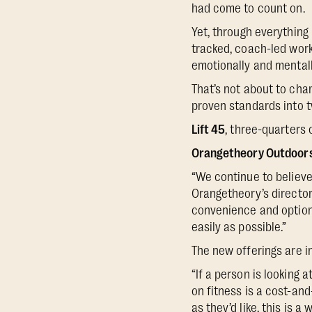
had come to count on.
Yet, through everything
tracked, coach-led work
emotionally and mentally
That’s not about to chan
proven standards into t
Lift 45
, three-quarters 
Orangetheory Outdoor
“We continue to believe 
Orangetheory’s director
convenience and options
easily as possible.”
The new offerings are i
“If a person is looking 
on fitness is a cost-and
as they’d like, this is