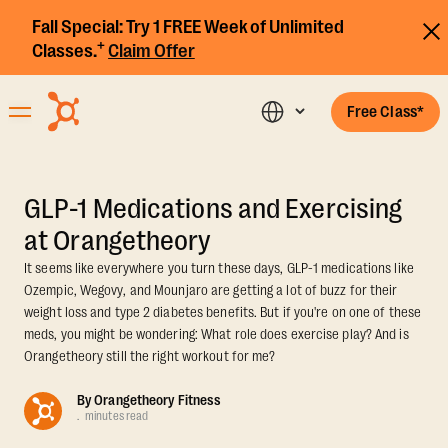
Fall Special:
Try 1 FREE Week of Unlimited
+
Classes.
Claim Offer
Free Class*
GLP-1 Medications and Exercising
at Orangetheory
It seems like everywhere you turn these days, GLP-1 medications like
Ozempic, Wegovy, and Mounjaro are getting a lot of buzz for their
weight loss and type 2 diabetes benefits. But if you're on one of these
meds, you might be wondering: What role does exercise play? And is
Orangetheory still the right workout for me?
By
Orangetheory Fitness
.
minutes read