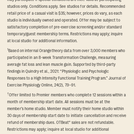
studios only. Conditions apply. See studios for details. Recommended
retail price of a casual visit is $35; however, prices do vary, as each
studio is individually owned and operated. Offer may be subject to
satisfactory completion of pre-exercise screening and/or standard
temporary/guest membership terms. Restrictions may apply; inquire
at local studio for additional information.
1
Based on internal Orangetheory data from over 3,000 members who
participated in an 8-week Transformation Challenge, measuring
average fat loss and lean muscle gain. Supported by third-party
findings in Quindry et al., 2021: “Physiologic and Psychologic
Responses to a High Intensity Functional Training Program.” Journal of
Exercise Physiology Online, 24(2), 79–91.
†
Offer limited to Premier members who complete 12 sessions within a
month of membership start date. All sessions must be at the
member’s home studio. Member must notify their home studio within
30 days of membership start date to initiate cancellation and receive
refund of membership dues. OTBeat® sales are not refundable.
Restrictions may apply; inquire at local studio for additional