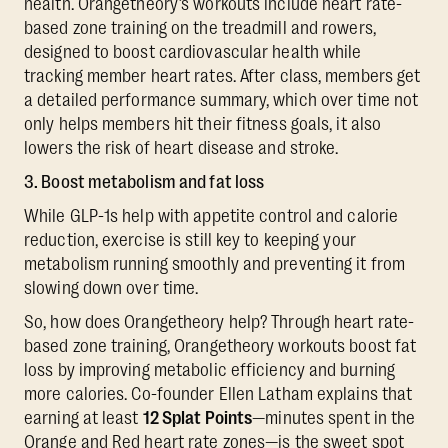
health. Orangetheory’s workouts include heart rate-
based zone training on the treadmill and rowers,
designed to boost cardiovascular health while
tracking member heart rates. After class, members get
a detailed performance summary, which over time not
only helps members hit their fitness goals, it also
lowers the risk of heart disease and stroke.
3. Boost metabolism and fat loss
While GLP-1s help with appetite control and calorie
reduction, exercise is still key to keeping your
metabolism running smoothly and preventing it from
slowing down over time.
So, how does Orangetheory help? Through heart rate-
based zone training, Orangetheory workouts boost fat
loss by improving metabolic efficiency and burning
more calories. Co-founder Ellen Latham explains that
earning at least
12 Splat Points
—minutes spent in the
Orange and Red heart rate zones—is the sweet spot