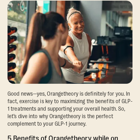
Good news—yes, Orangetheory is definitely for you. In
fact, exercise is key to maximizing the benefits of GLP-
1 treatments and supporting your overall health. So,
let’s dive into why Orangetheory is the perfect
complement to your GLP-1 journey.
5 Benefits of Orangetheory while on