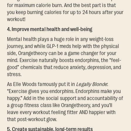
for maximum calorie burn. And the best part is that
you keep burning calories for up to 24 hours after your
workout!
4. Improve mental health and well-being
Mental health plays a huge role in any weight-loss
journey, and while GLP-1 meds help with the physical
side, Orangetheory can be a game changer for your
mind. Exercise naturally boosts endorphins, the “feel-
good” chemicals that reduce anxiety, depression, and
stress.
As Elle Woods famously put it in
Legally Blonde
:
“Exercise gives you endorphins. Endorphins make you
happy.” Add in the social support and accountability of
a group fitness class like Orangetheory, and you’ll
leave every workout feeling fitter AND happier with
that post-workout glow.
5. Create sustainable, long-term results