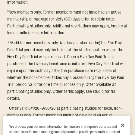
information.
§
New members only. Former members must not have had an active
membership or package for sixty (60) days prior to rejoin date.
Participating studios only. Additional restrictions may apply, inquire at
local studio for more information.
**
Valid for non-members only. All classes taken during the Five Day
Paid Trial period may only be taken at the studio location where the
Five Day Paid Trial was purchased. Once a Five Day Paid Trial is
purchased, the five-day timeframe is initiated. Five Day Paid Trial will
expire upon the sixth day after the purchase date regardless of
whether the non-member takes any classes during the Five Day Paid
Trial period. Valid for one time purchase only. Offer available at
participating studios only. Other terms apply, see studio for full
details.
+
Offer valid 8/1/26–9/30/26 at participating studios for local, non-
members only. Former members must not have held an active
membership for 60 days prior to redemption. One-week period begins
We process your personal information to measure and improve our sites and
upon redemption and expires 8 days after. Classes must be redeemed
service, to assist our marketing campaigns and to provide personalised content