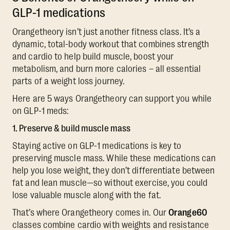
GLP-1 medications
Orangetheory isn’t just another fitness class. It’s a
dynamic, total-body workout that combines strength
and cardio to help build muscle, boost your
metabolism, and burn more calories – all essential
parts of a weight loss journey.
Here are 5 ways Orangetheory can support you while
on GLP-1 meds:
1. Preserve & build muscle mass
Staying active on GLP-1 medications is key to
preserving muscle mass. While these medications can
help you lose weight, they don’t differentiate between
fat and lean muscle—so without exercise, you could
lose valuable muscle along with the fat.
That’s where Orangetheory comes in. Our
Orange60
classes combine cardio with weights and resistance