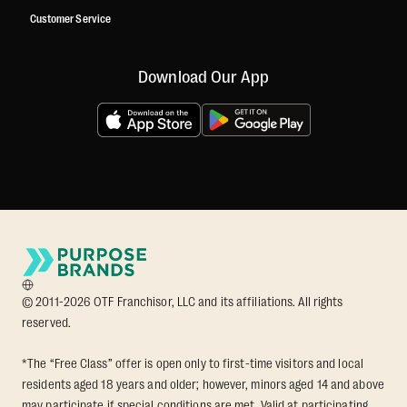
Customer Service
Download Our App
© 2011-2026 OTF Franchisor, LLC and its affiliations. All rights
reserved.
*The “Free Class” offer is open only to first-time visitors and local
residents aged 18 years and older; however, minors aged 14 and above
may participate if special conditions are met. Valid at participating