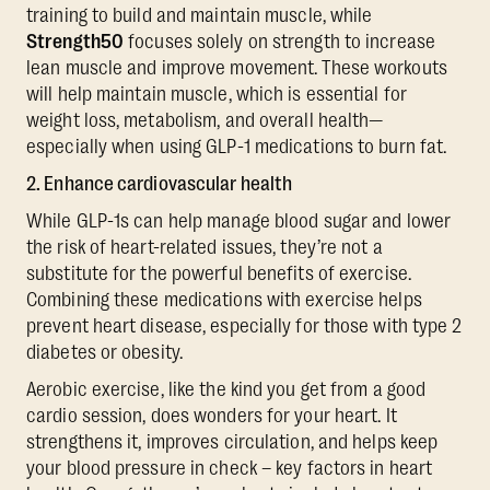
training to build and maintain muscle, while
Strength50
focuses solely on strength to increase
lean muscle and improve movement. These workouts
will help maintain muscle, which is essential for
weight loss, metabolism, and overall health—
especially when using GLP-1 medications to burn fat.
2. Enhance cardiovascular health
While GLP-1s can help manage blood sugar and lower
the risk of heart-related issues, they’re not a
substitute for the powerful benefits of exercise.
Combining these medications with exercise helps
prevent heart disease, especially for those with type 2
diabetes or obesity.
Aerobic exercise, like the kind you get from a good
cardio session, does wonders for your heart. It
strengthens it, improves circulation, and helps keep
your blood pressure in check – key factors in heart