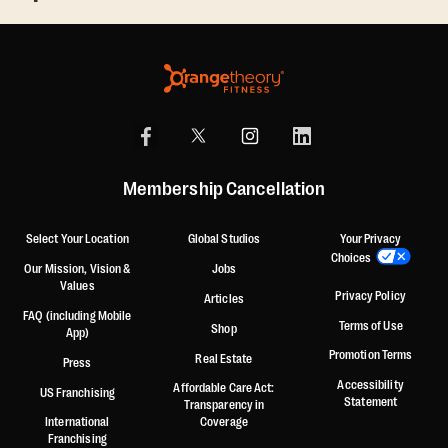
Membership Cancellation
Select Your Location
Global Studios
Your Privacy
Choices
Our Mission, Vision &
Jobs
Values
Privacy Policy
Articles
FAQ (including Mobile
Terms of Use
Shop
App)
Promotion Terms
Real Estate
Press
Accessibility
Affordable Care Act:
US Franchising
Statement
Transparency in
International
Coverage
Franchising