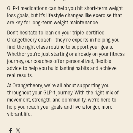
GLP-1 medications can help you hit short-term weight
loss goals, but it’s lifestyle changes like exercise that
are key for long-term weight maintenance.
Don’t hesitate to lean on your triple-certified
Orangetheory coach—they’re experts in helping you
find the right class routine to support your goals.
Whether you’re just starting or already on your fitness
journey, our coaches offer personalized, flexible
advice to help you build lasting habits and achieve
real results.
At Orangetheory, we're all about supporting you
throughout your GLP-1 journey. With the right mix of
movement, strength, and community, we’re here to
help you reach your goals and live a longer, more
vibrant life.