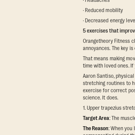
· Headaches
· Reduced mobility
· Decreased energy leve
5 exercises that impro
Orangetheory Fitness cl
annoyances. The key is 
That means making movem
time with loved ones. If
Aaron Santiso, physical
stretching routines to 
exercise for correct po
science. It does.
1. Upper trapezius stre
Target Area
: The muscl
The Reason
: When you 