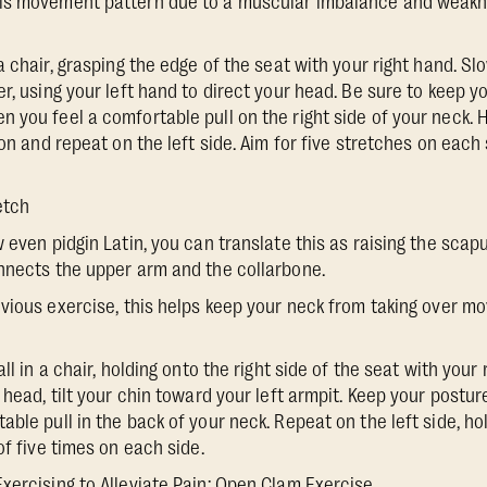
is movement pattern due to a muscular imbalance and weakn
n a chair, grasping the edge of the seat with your right hand. S
r, using your left hand to direct your head. Be sure to keep y
 you feel a comfortable pull on the right side of your neck. 
ion and repeat on the left side. Aim for five stretches on each
etch
ow even pidgin Latin, you can translate this as raising the sca
nnects the upper arm and the collarbone.
revious exercise, this helps keep your neck from taking over 
 tall in a chair, holding onto the right side of the seat with your
 head, tilt your chin toward your left armpit. Keep your postur
ble pull in the back of your neck. Repeat on the left side, ho
of five times on each side.
Exercising to Alleviate Pain: Open Clam Exercise