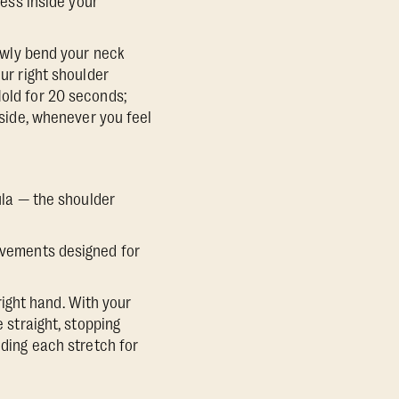
ess inside your
lowly bend your neck
our right shoulder
Hold for 20 seconds;
 side, whenever you feel
pula — the shoulder
movements designed for
 right hand. With your
e straight, stopping
lding each stretch for