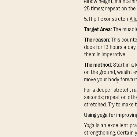
elbow height, maintainin
25 times; repeat on the 
5. Hip flexor stretch
All
Target Area
: The muscl
The reason
: This count
does for 13 hours a day
them is imperative.
The method
: Start in a
on the ground, weight ev
move your body forward ti
For a deeper stretch, ra
seconds; repeat on othe
stretched. Try to make th
Using yoga for improvin
Yoga is an excellent pra
strengthening. Certain 