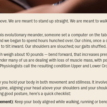
ve. We are meant to stand up straight. We are meant to walk
is evolutionary meander, someone set a computer on the table
And we began to spend hours hunched over. Our chins, once a
to tilt inward. Our shoulders are slouched; our gaits shuffled.
 weigh about 10 pounds — bend forward, that increases pres
der many of us are dealing with loss of muscle mass, with po
y. Physiologists call the resulting condition Upper and Lower 
 you hold your body in both movement and stillness. It involv
spine, aligning your head above your shoulders and your should
g good posture, here's a quick checklist:
vement)
: Keep your body aligned while walking, running or bend