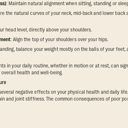
ess)
: Maintain natural alignment when sitting, standing or slee
ure the natural curves of your neck, mid-back and lower back
our head level, directly above your shoulders.
nment
: Align the top of your shoulders over your hips.
anding, balance your weight mostly on the balls of your feet,
s in your daily routine, whether in motion or at rest, can sig
 overall health and well-being.
ure
veral negative effects on your physical health and daily life.
ain and joint stiffness. The common consequences of poor pos