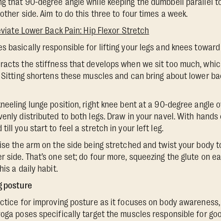
g that 90-degree angle while keeping the dumbbell parallel to 
other side. Aim to do this three to four times a week.
eviate Lower Back Pain: Hip Flexor Stretch
es basically responsible for lifting your legs and knees toward
eracts the stiffness that develops when we sit too much, whi
. Sitting shortens these muscles and can bring about lower bac
 kneeling lunge position, right knee bent at a 90-degree angle o
enly distributed to both legs. Draw in your navel. With hands 
ll you start to feel a stretch in your left leg.
ise the arm on the side being stretched and twist your body to
r side. That’s one set; do four more, squeezing the glute on e
is a daily habit.
g posture
ctice for improving posture as it focuses on body awareness, f
yoga poses specifically target the muscles responsible for g