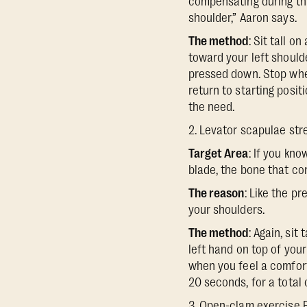
compensating during th
shoulder,” Aaron says.
The method
: Sit tall o
toward your left shoulde
pressed down. Stop when
return to starting posit
the need.
2. Levator scapulae str
Target Area
: If you kn
blade, the bone that co
The reason
: Like the p
your shoulders.
The method
: Again, sit
left hand on top of your
when you feel a comforta
20 seconds, for a total 
3. Open-clam exercise