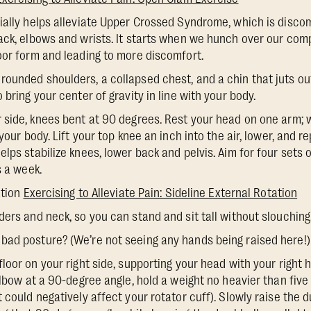
cially helps alleviate Upper Crossed Syndrome, which is discom
ack, elbows and wrists. It starts when we hunch over our com
oor form and leading to more discomfort.
rounded shoulders, a collapsed chest, and a chin that juts ou
 bring your center of gravity in line with your body.
ur side, knees bent at 90 degrees. Rest your head on one arm; w
your body. Lift your top knee an inch into the air, lower, and r
lps stabilize knees, lower back and pelvis. Aim for four sets 
s a week.
ation
Exercising to Alleviate Pain: Sideline External Rotation
lders and neck, so you can stand and sit tall without slouching
bad posture? (We’re not seeing any hands being raised here!)
 floor on your right side, supporting your head with your right
elbow at a 90-degree angle, hold a weight no heavier than five
 could negatively affect your rotator cuff). Slowly raise the 