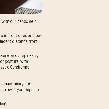
 with our heads held
 in front of us and put
 decent distance from
sure on our spines by
or posture, with
Crossed Syndrome.
es maintaining the
ers over your hips. To
ing.