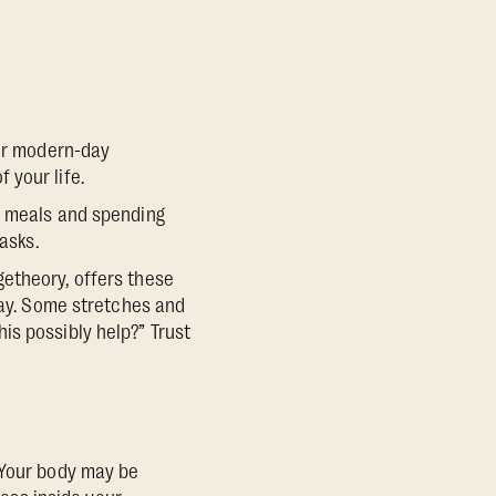
her modern-day
 your life.
y meals and spending
asks.
etheory, offers these
day. Some stretches and
is possibly help?” Trust
“Your body may be