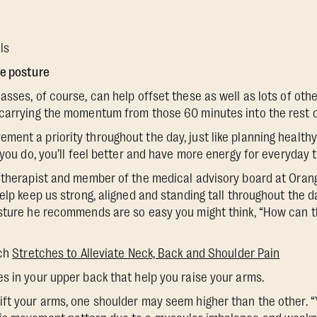
ls
ve posture
asses, of course, can help offset these as well as lots of ot
carrying the momentum from those 60 minutes into the rest of
ent a priority throughout the day, just like planning health
 you do, you’ll feel better and have more energy for everyday t
 therapist and member of the medical advisory board at Orang
help keep us strong, aligned and standing tall throughout the 
sture he recommends are so easy you might think, “How can th
tch
Stretches to Alleviate Neck, Back and Shoulder Pain
es in your upper back that help you raise your arms.
lift your arms, one shoulder may seem higher than the other. 