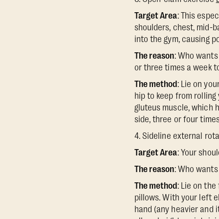
Target Area
: This espe
shoulders, chest, mid-b
into the gym, causing p
The reason
: Who wants 
or three times a week to
The method
: Lie on yo
hip to keep from rolling 
gluteus muscle, which he
side, three or four time
4. Sideline external rot
Target Area
: Your shou
The reason
: Who wants 
The method
: Lie on the
pillows. With your left 
hand (any heavier and it