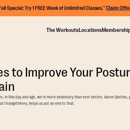
+
Claim Offe
Fall Special:
Try 1 FREE Week of Unlimited Classes.
The Workouts
Locations
Membershi
es to Improve Your Postu
ain
, in this day and age, we’re more sedentary than ever before. Aaron Santiso,
at Orangetheory, helps us put an end to that.