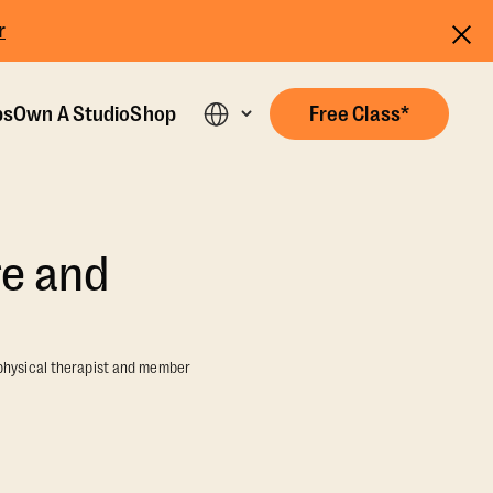
r
ps
Own A Studio
Shop
Free Class*
re and
 physical therapist and member