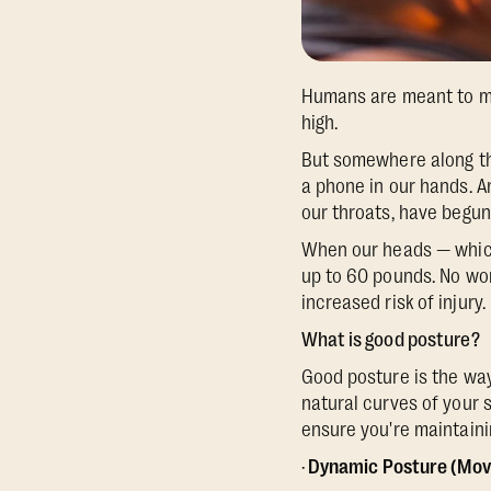
Humans are meant to mo
high.
But somewhere along th
a phone in our hands. 
our throats, have begun 
When our heads — which
up to 60 pounds. No won
increased risk of injur
What is good posture?
Good posture is the way
natural curves of your 
ensure you're maintainin
·
Dynamic Posture (Mo