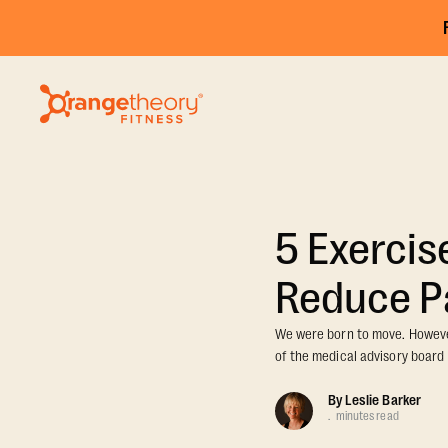
5 Exercis
Reduce P
We were born to move. However
of the medical advisory board 
By
Leslie Barker
.
minutes read