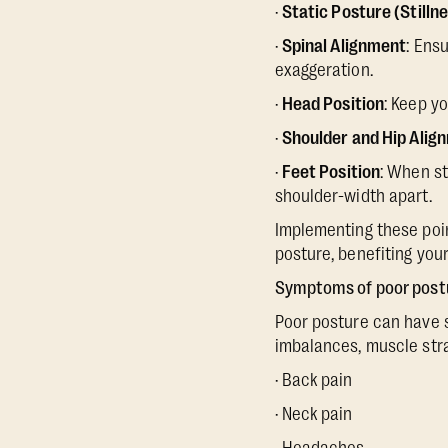
·
Static Posture (Stilln
·
Spinal Alignment
: Ens
exaggeration.
·
Head Position
: Keep y
·
Shoulder and Hip Alig
·
Feet Position
: When st
shoulder-width apart.
Implementing these point
posture, benefiting your
Symptoms of poor post
Poor posture can have se
imbalances, muscle str
· Back pain
· Neck pain