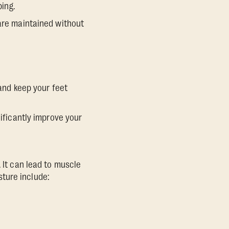
ping.
 are maintained without
 and keep your feet
nificantly improve your
 It can lead to muscle
ture include: