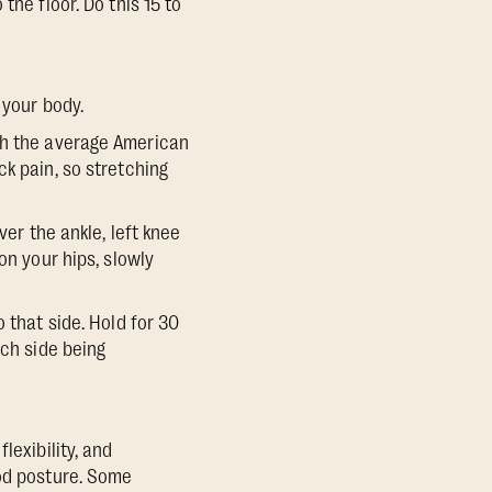
the floor. Do this 15 to
 your body.
ch the average American
k pain, so stretching
ver the ankle, left knee
on your hips, slowly
 that side. Hold for 30
ach side being
lexibility, and
ood posture. Some