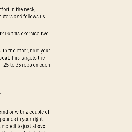
fort in the neck,
puters and follows us
t? Do this exercise two
ith the other, hold your
epeat. This targets the
of 25 to 35 reps on each
.
 hand or with a couple of
 pounds in your right
dumbbell to just above