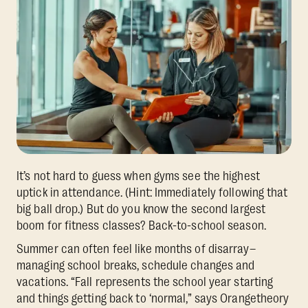
It’s not hard to guess when gyms see the highest
uptick in attendance. (Hint: Immediately following that
big ball drop.) But do you know the second largest
boom for fitness classes? Back-to-school season.
Summer can often feel like months of disarray–
managing school breaks, schedule changes and
vacations. “Fall represents the school year starting
and things getting back to ‘normal,” says Orangetheory