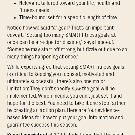
R
elevant: tailored toward your life, health and
fitness needs
T
ime-bound: set for a specific length of time
Notice how we said “a” goal? That’s an important
caveat. “Setting too many SMART fitness goals at
once can be a recipe for disaster,” says Leboeuf.
“Someone may start off strong, but fizzle out due to so
many things happening at once.”
While experts agree that setting SMART fitness goals
is critical to keeping you focused, motivated and
ultimately successful, there’s also one major
limitation: They don’t specify
how
the goal will be
implemented. Which means, you can’t just set it and
hope for the best. You need to take it one step farther
by creating an action plan. Here are four evidence-
based ideas for how to put your goal into motion and
guarantee success this season.