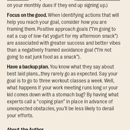
on your monthly dues if they end up signing up.)
Focus on the good. ​​
When identifying actions that will
help you reach your goal, consider how you are
framing them. Positive approach goals (“I’m going to
eat a cup of low-fat yogurt for my afternoon snack”)
are associated with greater success and better vibes
than a negatively framed avoidance goal (“I’m not
going to eat junk food as a snack”).
Have a backup plan.
You know what they say about
best laid plans…they rarely go as expected. Say your
goal is to go to three workout classes a week. Well,
what happens if your work meeting runs long or your
kid comes down with a stomach bug? By having what
experts call a “coping plan” in place in advance of
unexpected obstacles, you’ll be less likely to derail
your efforts.
About the Author