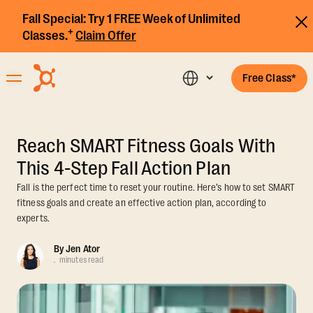
Fall Special:
Try 1 FREE Week of Unlimited
+
Classes.
Claim Offer
Free Class*
Reach SMART Fitness Goals With
This 4-Step Fall Action Plan
Fall is the perfect time to reset your routine. Here’s how to set SMART
fitness goals and create an effective action plan, according to
experts.
By
Jen Ator
.
minutes read