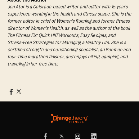
Jen Ator is a Colorado-based writer and editor with 15 years
experience working in the health and fitness space. She is the
former editor in chief of Women's Running and former fitness
director of Women's Health, as well as the author of the book
The Fitness Fix: Quick HIIT Workouts, Easy Recipes, and
Stress-Free Strategies for Managing a Healthy Life.
She is a
certified strength and conditioning specialist, an Ironman and
four-time marathon finisher, and enjoys hiking, camping, and
traveling in her free time.