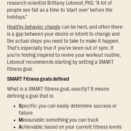
research scientist Brittany Leboeuf, PhD. “A lot of
people see fall as a time to ‘start over’ before the
holidays.”
Healthy behavior change
can be hard, and often there
is a gap between your desire or intent to change and
the actual steps you need to take to make it happen.
That’s especially true if you’ve been out of sync. If
you’re feeling inspired to revive your workout routine,
Leboeuf recommends starting by setting a SMART
fitness goal.
SMART Fitness goals defined
What is a SMART fitness goal, exactly? It means
defining a goal that is:
S
pecific: you can easily determine success or
failure
M
easurable: something you can track
A
chievable: based on your current fitness levels