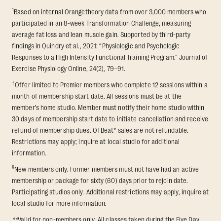
1
Based on internal Orangetheory data from over 3,000 members who
participated in an 8-week Transformation Challenge, measuring
average fat loss and lean muscle gain. Supported by third-party
findings in Quindry et al., 2021: “Physiologic and Psychologic
Responses to a High Intensity Functional Training Program.” Journal of
Exercise Physiology Online, 24(2), 79–91.
†
Offer limited to Premier members who complete 12 sessions within a
month of membership start date. All sessions must be at the
member’s home studio. Member must notify their home studio within
30 days of membership start date to initiate cancellation and receive
refund of membership dues. OTBeat® sales are not refundable.
Restrictions may apply; inquire at local studio for additional
information.
§
New members only. Former members must not have had an active
membership or package for sixty (60) days prior to rejoin date.
Participating studios only. Additional restrictions may apply, inquire at
local studio for more information.
**
Valid for non-members only. All classes taken during the Five Day