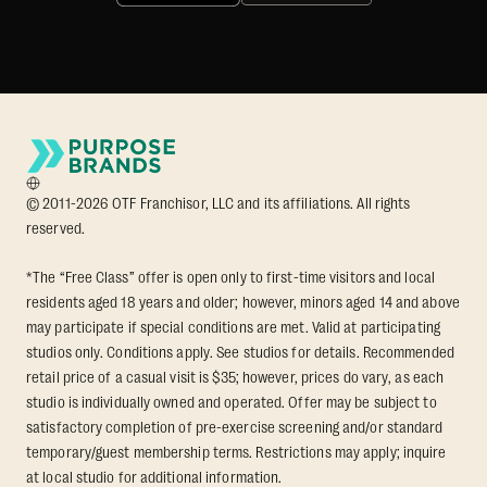
© 2011-2026 OTF Franchisor, LLC and its affiliations. All rights
reserved.
*The “Free Class” offer is open only to first-time visitors and local
residents aged 18 years and older; however, minors aged 14 and above
may participate if special conditions are met. Valid at participating
studios only. Conditions apply. See studios for details. Recommended
retail price of a casual visit is $35; however, prices do vary, as each
studio is individually owned and operated. Offer may be subject to
satisfactory completion of pre-exercise screening and/or standard
temporary/guest membership terms. Restrictions may apply; inquire
at local studio for additional information.