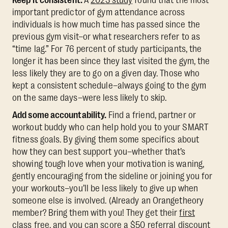
Keep it consistent.
A
2023 study
found that the most
important predictor of gym attendance across
individuals is how much time has passed since the
previous gym visit–or what researchers refer to as
“time lag.” For 76 percent of study participants, the
longer it has been since they last visited the gym, the
less likely they are to go on a given day. Those who
kept a consistent schedule–always going to the gym
on the same days–were less likely to skip.
Add some accountability.
Find a friend, partner or
workout buddy who can help hold you to your SMART
fitness goals. By giving them some specifics about
how they can best support you–whether that’s
showing tough love when your motivation is waning,
gently encouraging from the sideline or joining you for
your workouts–you’ll be less likely to give up when
someone else is involved. (Already an Orangetheory
member? Bring them with you! They get their
first
class free
, and you can score a
$50 referral discount