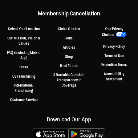
Membership Cancellation
Select Your Location
Global Studios
Your Privacy
Choices
Our Mission, Vision &
Jobs
Values
Privacy Policy
Articles
FAQ (including Mobile
Terms of Use
Shop
App)
Promotion Terms
Real Estate
Press
Accessibility
Affordable Care Act:
US Franchising
Statement
Transparency in
International
Coverage
Franchising
Customer Service
Download Our App