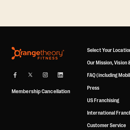
Select Your Locatio
Our Mission, Vision 
FAQ (including Mobi
Press
Membership Cancellation
US Franchising
International Franc
Customer Service