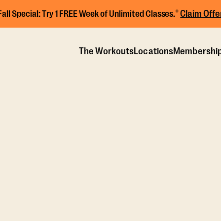
+
Claim Offe
Fall Special:
Try 1 FREE Week of Unlimited Classes.
The Workouts
Locations
Membershi