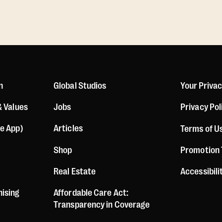
n
Global Studios
Your Priva
& Values
Jobs
Privacy Pol
le App)
Articles
Terms of U
Shop
Promotion
Real Estate
Accessibil
hising
Affordable Care Act:
Transparency in Coverage