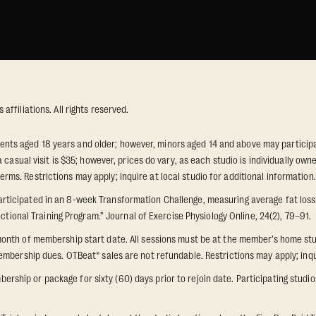
ffiliations. All rights reserved.
idents aged 18 years and older; however, minors aged 14 and above may participat
 casual visit is $35; however, prices do vary, as each studio is individually o
s. Restrictions may apply; inquire at local studio for additional information.
icipated in an 8-week Transformation Challenge, measuring average fat loss a
ctional Training Program.” Journal of Exercise Physiology Online, 24(2), 79–91.
onth of membership start date. All sessions must be at the member’s home stu
mbership dues. OTBeat® sales are not refundable. Restrictions may apply; inquir
p or package for sixty (60) days prior to rejoin date. Participating studios on