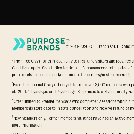
© 2011-2026 OTF Franchisor, LLC and its a
*The “Free Class” offer is open only to first-time visitors and local res
Conditions apply. See studios for details. Recommended retail price of a
pre-exercise screening and/or standard temporary/guest membership term
1
Based on internal Orangetheory data from over 3,000 members who part
al., 2021: “Physiologic and Psychologic Responses to a High Intensity Fun
†
Offer limited to Premier members who complete 12 sessions within a m
membership start date to initiate cancellation and receive refund of me
§
New members only. Former members must not have had an active membershi
more information.