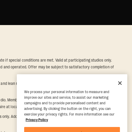
e if special conditions are met. Valid at participating studios only.
wned and operated. Offer may be subject to satisfactory completion of
nd lean muscle gain. Supported by third-party findings in Quindry et
We process your personal information to measure and
improve our sites and service, to assist our marketing
dio. Member must notify their home studio within 30 days of
campaigns and to provide personalised content and
e at local studio for additional information.
advertising. By clicking the button on the right, you can
exercise your privacy rights. For more information see our
ly. Additional restrictions may apply, inquire at local studio for
Privacy Policy