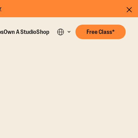
r
ps
Own A Studio
Shop
Free Class*