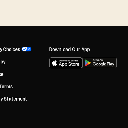
Download Our App
cy Choices
icy
se
 Terms
ity Statement