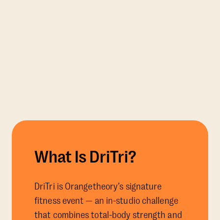
What Is DriTri?
DriTri is Orangetheory’s signature
fitness event — an in-studio challenge
that combines total-body strength and