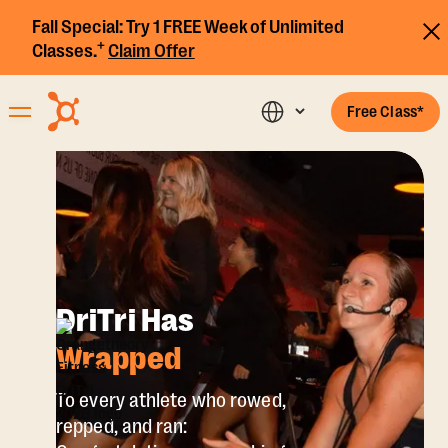
Fall Special:
Try 1 FREE Week of Unlimited
+
Classes.
Claim Offer
Free Class*
DriTri Has
Wrapped
To every athlete who rowed,
repped, and ran: