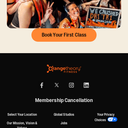
Book Your First Class
Membership Cancellation
Select Your Location
Global Studios
Your Privacy
Choices
Our Mission, Vision &
Jobs
Values