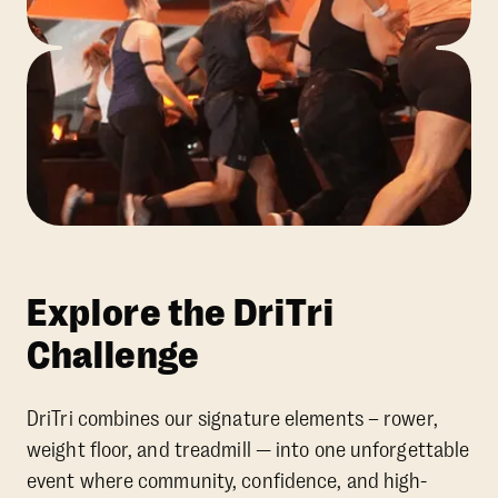
Explore the DriTri
Challenge
DriTri combines our signature elements – rower,
weight floor, and treadmill — into one unforgettable
event where community, confidence, and high-