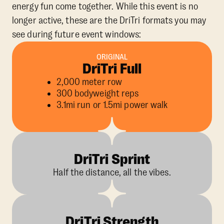
energy fun come together. While this event is no
longer active, these are the DriTri formats you may
see during future event windows:
ORIGINAL
DriTri Full
2,000 meter row
300 bodyweight reps
3.1mi run or 1.5mi power walk
DriTri Sprint
Half the distance, all the vibes.
DriTri Strength