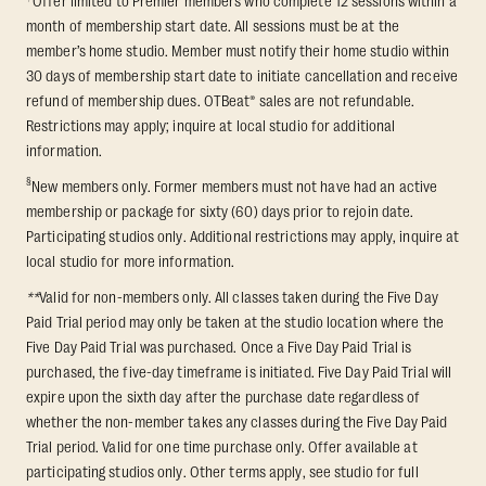
Offer limited to Premier members who complete 12 sessions within a
month of membership start date. All sessions must be at the
member’s home studio. Member must notify their home studio within
30 days of membership start date to initiate cancellation and receive
refund of membership dues. OTBeat® sales are not refundable.
Restrictions may apply; inquire at local studio for additional
information.
§
New members only. Former members must not have had an active
membership or package for sixty (60) days prior to rejoin date.
Participating studios only. Additional restrictions may apply, inquire at
local studio for more information.
**
Valid for non-members only. All classes taken during the Five Day
Paid Trial period may only be taken at the studio location where the
Five Day Paid Trial was purchased. Once a Five Day Paid Trial is
purchased, the five-day timeframe is initiated. Five Day Paid Trial will
expire upon the sixth day after the purchase date regardless of
whether the non-member takes any classes during the Five Day Paid
Trial period. Valid for one time purchase only. Offer available at
participating studios only. Other terms apply, see studio for full