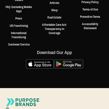
Privacy Policy
Articles
FAQ (including Mobile
Terms of Use
Shop
App)
Promotion Terms
Real Estate
Press
Accessibility
Affordable Care Act:
US Franchising
Statement
Transparency in
International
Coverage
Franchising
Customer Service
Download Our App