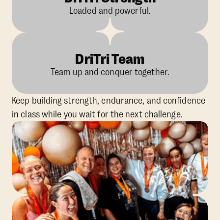
Loaded and powerful.
DriTri Team
Team up and conquer together.
Keep building strength, endurance, and confidence
in class while you wait for the next challenge.