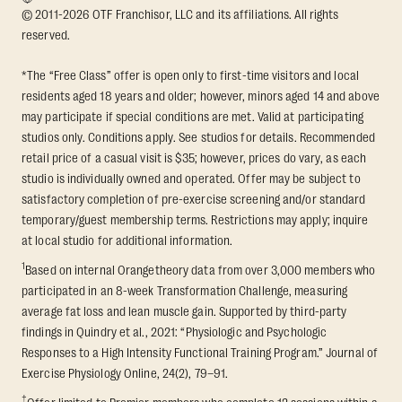
© 2011-2026 OTF Franchisor, LLC and its affiliations. All rights
reserved.
*The “Free Class” offer is open only to first-time visitors and local
residents aged 18 years and older; however, minors aged 14 and above
may participate if special conditions are met. Valid at participating
studios only. Conditions apply. See studios for details. Recommended
retail price of a casual visit is $35; however, prices do vary, as each
studio is individually owned and operated. Offer may be subject to
satisfactory completion of pre-exercise screening and/or standard
temporary/guest membership terms. Restrictions may apply; inquire
at local studio for additional information.
1
Based on internal Orangetheory data from over 3,000 members who
participated in an 8-week Transformation Challenge, measuring
average fat loss and lean muscle gain. Supported by third-party
findings in Quindry et al., 2021: “Physiologic and Psychologic
Responses to a High Intensity Functional Training Program.” Journal of
Exercise Physiology Online, 24(2), 79–91.
†