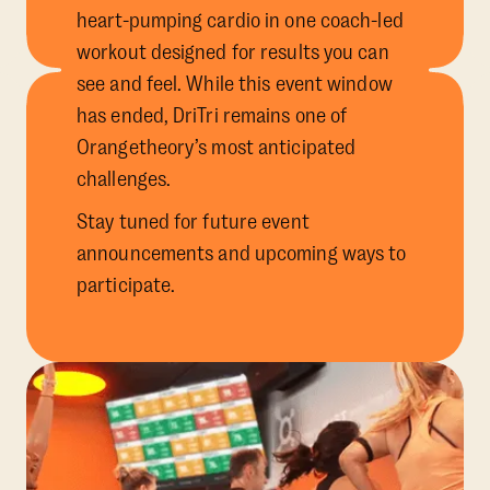
heart-pumping cardio in one coach-led
workout designed for results you can
see and feel. While this event window
has ended, DriTri remains one of
Orangetheory’s most anticipated
challenges.
Stay tuned for future event
announcements and upcoming ways to
participate.