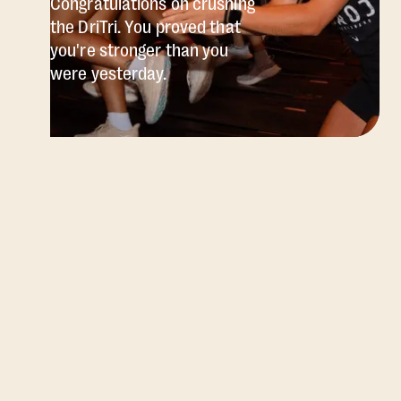
Congratulations on crushing
the DriTri. You proved that
you're stronger than you
were yesterday.