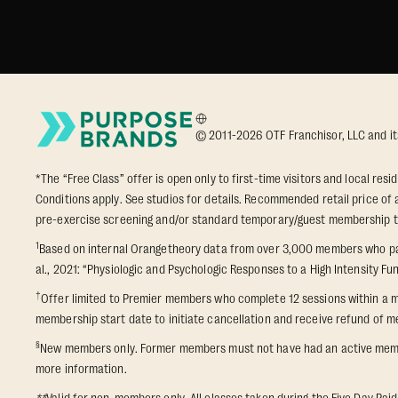
© 2011-2026 OTF Franchisor, LLC and its a
*The “Free Class” offer is open only to first-time visitors and local res
Conditions apply. See studios for details. Recommended retail price of a
pre-exercise screening and/or standard temporary/guest membership term
1
Based on internal Orangetheory data from over 3,000 members who part
al., 2021: “Physiologic and Psychologic Responses to a High Intensity Fun
†
Offer limited to Premier members who complete 12 sessions within a m
membership start date to initiate cancellation and receive refund of me
§
New members only. Former members must not have had an active membershi
more information.
**
Valid for non-members only. All classes taken during the Five Day Paid