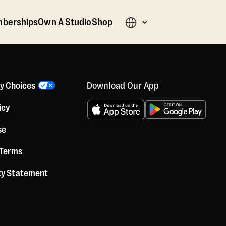
berships
Own A Studio
Shop
Download Our App
cy Choices
icy
se
 Terms
ity Statement