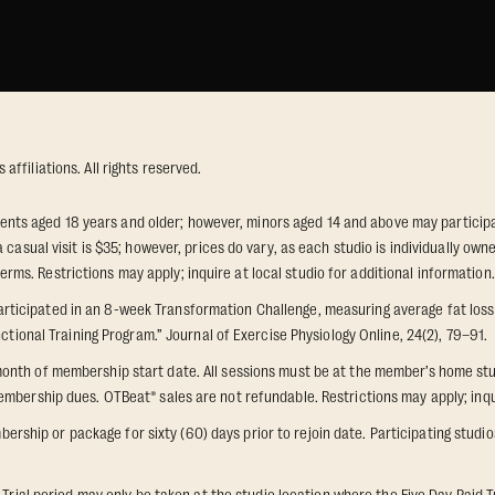
ffiliations. All rights reserved.
idents aged 18 years and older; however, minors aged 14 and above may participat
 casual visit is $35; however, prices do vary, as each studio is individually o
s. Restrictions may apply; inquire at local studio for additional information.
icipated in an 8-week Transformation Challenge, measuring average fat loss a
ctional Training Program.” Journal of Exercise Physiology Online, 24(2), 79–91.
onth of membership start date. All sessions must be at the member’s home stu
mbership dues. OTBeat® sales are not refundable. Restrictions may apply; inquir
p or package for sixty (60) days prior to rejoin date. Participating studios on
 Trial period may only be taken at the studio location where the Five Day Paid T