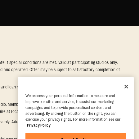
e if special conditions are met. Valid at participating studios only.
wned and operated. Offer may be subject to satisfactory completion of
nd lean muscle gain. Supported by third-party findings in Quindry et
We process your personal information to measure and
improve our sites and service, to assist our marketing
dio. Member must notify their home studio within 30 days of
campaigns and to provide personalised content and
e at local studio for additional information.
advertising. By clicking the button on the right, you can
exercise your privacy rights. For more information see our
ly. Additional restrictions may apply, inquire at local studio for
Privacy Policy
rial was purchased. Once a Five Day Paid Trial is purchased, the five-