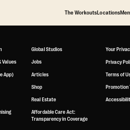
The Workouts
Locations
Mem
n
Global Studios
Your Priva
& Values
Jobs
Privacy Pol
le App)
Articles
Terms of U
Shop
Promotion
Real Estate
Accessibil
hising
Affordable Care Act:
Transparency in Coverage