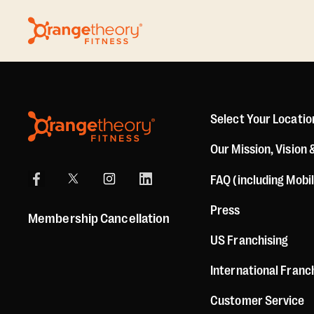
Select Your Locatio
Our Mission, Vision 
FAQ (including Mobi
Press
Membership Cancellation
US Franchising
International Franc
Customer Service