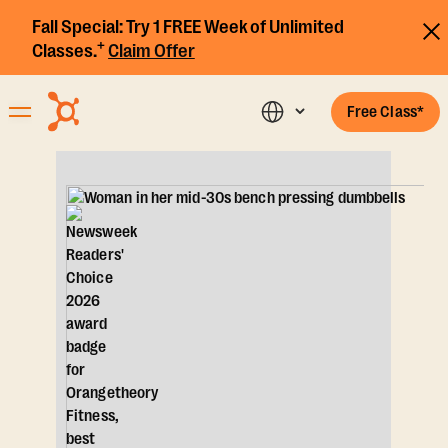
Fall Special:
Try 1 FREE Week of Unlimited
+
Classes.
Claim Offer
Free Class*