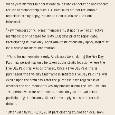
30 days of membership start date to initiate cancellation and receive
refund of membership dues. OTBeat® sales are not refundable.
Restrictions may apply; inquire at local studio for additional
information.
§
New members only. Former members must not have had an active
membership or package for sixty (60) days prior to rejoin date.
Participating studios only. Additional restrictions may apply, inquire at
local studio for more information.
**
Valid for non-members only. All classes taken during the Five Day
Paid Trial period may only be taken at the studio location where the
Five Day Paid Trial was purchased. Once a Five Day Paid Trial is
purchased, the five-day timeframe is initiated. Five Day Paid Trial will
expire upon the sixth day after the purchase date regardless of
whether the non-member takes any classes during the Five Day Paid
Trial period. Valid for one time purchase only. Offer available at
participating studios only. Other terms apply, see studio for full
details.
+
Offer valid 8/1/26–9/30/26 at participating studios for local, non-