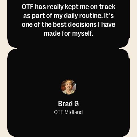
OTF has really kept me on track
as part of my daily routine. It's
one of the best decisions I have
made for myself.
Brad G
OTF Midland