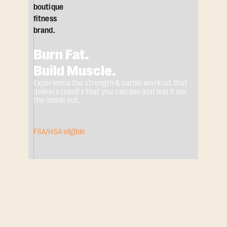
Burn Fat.
Build Muscle.
Experience the strength & cardio workout that
delivers results that you can see and feel from
the inside out.
FSA/HSA eligible