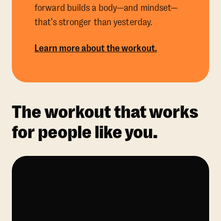
forward builds a body—and mindset—
that’s stronger than yesterday.
Learn more about the workout.
The workout that works
for people like you.