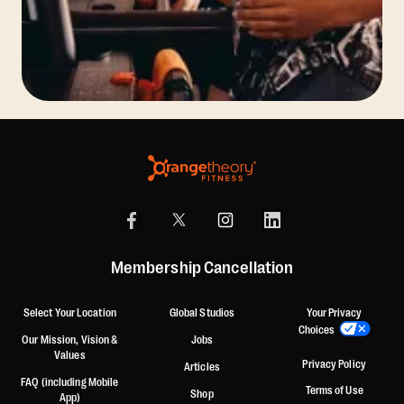
Membership Cancellation
Select Your Location
Global Studios
Your Privacy
Choices
Our Mission, Vision &
Jobs
Values
Privacy Policy
Articles
FAQ (including Mobile
Terms of Use
Shop
App)