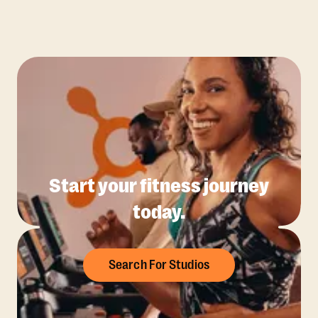
Start your fitness journey
today.
Search For Studios