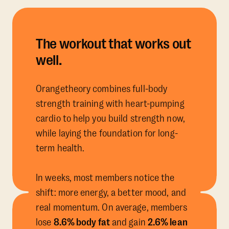
The workout that works out
well.
Orangetheory combines full-body
strength training with heart-pumping
cardio to help you build strength now,
while laying the foundation for long-
term health.
In weeks, most members notice the
shift: more energy, a better mood, and
real momentum. On average, members
lose
8.6% body fat
and gain
2.6% lean