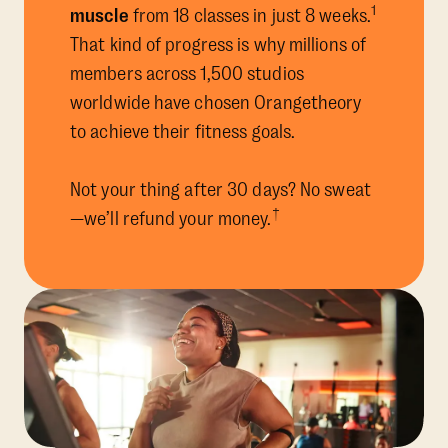
1
muscle
from 18 classes in just 8 weeks.
That kind of progress is why millions of
members across 1,500 studios
worldwide have chosen Orangetheory
to achieve their fitness goals.
Not your thing after 30 days? No sweat
†
—we’ll refund your money.