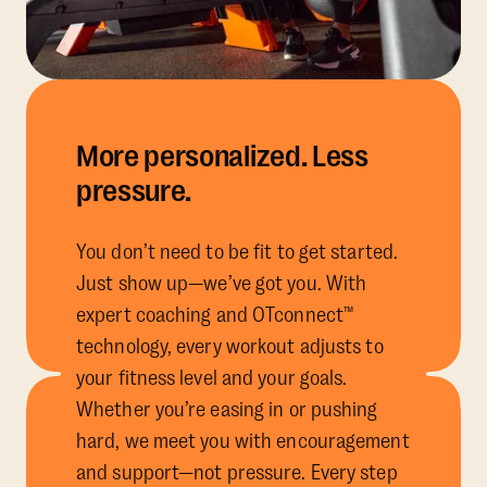
More personalized. Less
pressure.
You don’t need to be fit to get started.
Just show up—we’ve got you. With
expert coaching and OTconnect™
technology, every workout adjusts to
your fitness level and your goals.
Whether you’re easing in or pushing
hard, we meet you with encouragement
and support—not pressure. Every step