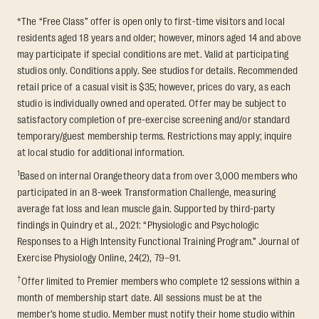
*The “Free Class” offer is open only to first-time visitors and local
residents aged 18 years and older; however, minors aged 14 and above
may participate if special conditions are met. Valid at participating
studios only. Conditions apply. See studios for details. Recommended
retail price of a casual visit is $35; however, prices do vary, as each
studio is individually owned and operated. Offer may be subject to
satisfactory completion of pre-exercise screening and/or standard
temporary/guest membership terms. Restrictions may apply; inquire
at local studio for additional information.
1
Based on internal Orangetheory data from over 3,000 members who
participated in an 8-week Transformation Challenge, measuring
average fat loss and lean muscle gain. Supported by third-party
findings in Quindry et al., 2021: “Physiologic and Psychologic
Responses to a High Intensity Functional Training Program.” Journal of
Exercise Physiology Online, 24(2), 79–91.
†
Offer limited to Premier members who complete 12 sessions within a
month of membership start date. All sessions must be at the
member’s home studio. Member must notify their home studio within