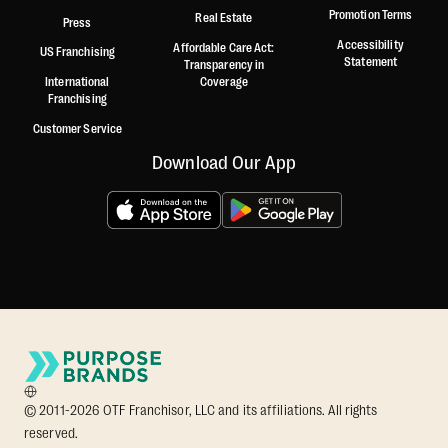
Promotion Terms
Real Estate
Press
Accessibility
Affordable Care Act:
US Franchising
Statement
Transparency in
International
Coverage
Franchising
Customer Service
Download Our App
© 2011-2026 OTF Franchisor, LLC and its affiliations. All rights
reserved.