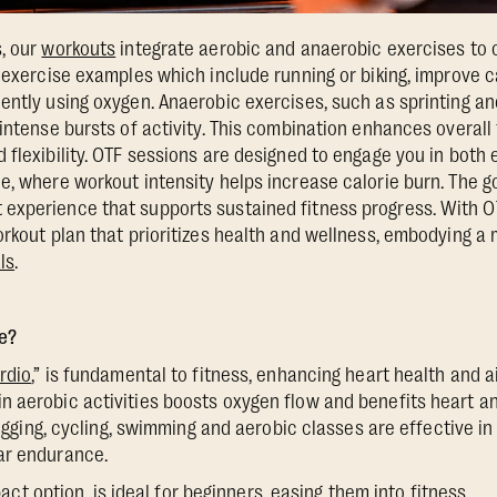
, our
workouts
integrate aerobic and anaerobic exercises to 
c exercise examples which include running or biking, improve 
ently using oxygen. Anaerobic exercises, such as sprinting and
intense bursts of activity. This combination enhances overall 
 flexibility. OTF sessions are designed to engage you in both 
e, where workout intensity helps increase calorie burn. The go
experience that supports sustained fitness progress. With OT
orkout plan that prioritizes health and wellness, embodying a
ls
.
e?
rdio
,” is fundamental to fitness, enhancing heart health and a
 aerobic activities boosts oxygen flow and benefits heart an
 jogging, cycling, swimming and aerobic classes are effective in
ar endurance.
act option, is ideal for beginners, easing them into fitness.