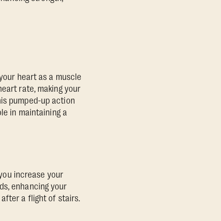
 your heart as a muscle
heart rate, making your
This pumped-up action
le in maintaining a
s you increase your
nds, enhancing your
ter a flight of stairs.