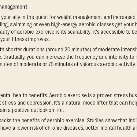
 management
o your ally in the quest for weight management and increased 
ycling, swimming or even high-energy aerobic classes get your 
auty of aerobic exercise is its scalability; it's accessible to 
 your fitness improves.
ith shorter durations (around 20 minutes) of moderate intensit
e. Gradually, you can increase the frequency and intensity 
minutes of moderate or 75 minutes of vigorous aerobic activity
ental health benefits. Aerobic exercise is a proven stress bus
tress and depression. It's a natural mood lifter that can help
n a positive outlook on life.
acks the benefits of aerobic exercise. Studies show that ind
 have a lower risk of chronic diseases, better mental health an