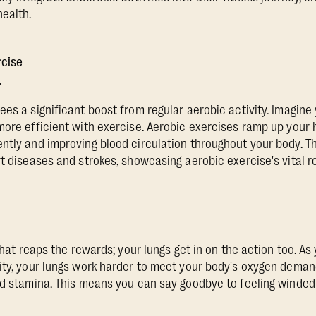
ealth.
rcise
r
ees a significant boost from regular aerobic activity. Imagine
more efficient with exercise. Aerobic exercises ramp up your 
ntly and improving blood circulation throughout your body. 
t diseases and strokes, showcasing aerobic exercise's vital ro
 that reaps the rewards; your lungs get in on the action too. A
ity, your lungs work harder to meet your body's oxygen dema
d stamina. This means you can say goodbye to feeling winded af