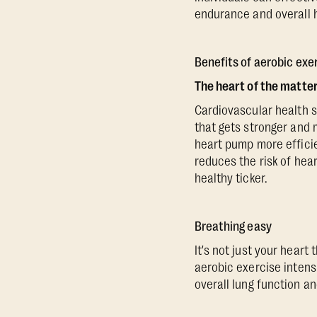
endurance and overall h
Benefits of aerobic exe
The heart of the matte
Cardiovascular health s
that gets stronger and 
heart pump more efficie
reduces the risk of hear
healthy ticker.
Breathing easy
It's not just your heart
aerobic exercise intens
overall lung function an