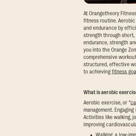
At Orangetheory Fitness
fitness routine. Aerobi
and endurance by effici
strength through short, 
endurance, strength and
you into the Orange Zon
comprehensive workout 
structured, effective w
to achieving
fitness goa
What is aerobic exercis
Aerobic exercise, or “
ca
management. Engaging in
Activities like walking,
improving cardiovascul
Walking, a low-imp