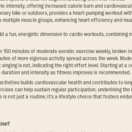
he intensity, offering increased calorie burn and cardiovascul
ionary bike or outdoors, provides a heart-pumping workout with 
multiple muscle groups, enhancing heart efficiency and mus
dd a fun, energetic dimension to cardio workouts, combining
r 150 minutes of moderate aerobic exercise weekly, broken i
inutes of more vigorous activity spread across the week. Mode
t singing is not, indicating the right effort level. Starting at 
e duration and intensity as fitness improves is recommended.
activities builds cardiovascular health and contributes to lon
rcises can help sustain regular participation, underlining the
 is not just a routine; it's a lifestyle choice that fosters endu
cise?