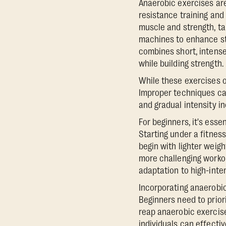
Anaerobic exercises are
resistance training and 
muscle and strength, ta
machines to enhance str
combines short, intense
while building strength.
While these exercises of
Improper techniques can
and gradual intensity in
For beginners, it's esse
Starting under a fitnes
begin with lighter weigh
more challenging workout
adaptation to high-inten
Incorporating anaerobic
Beginners need to prior
reap anaerobic exercise
individuals can effectiv