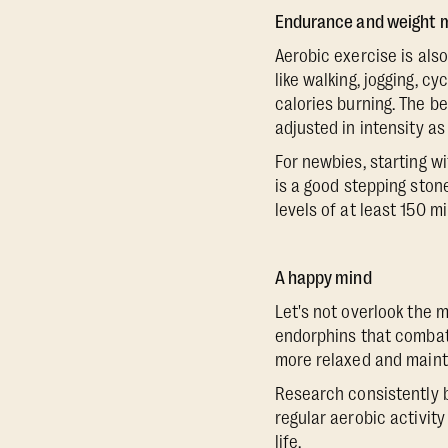
Endurance and weight
Aerobic exercise is als
like walking, jogging, c
calories burning. The be
adjusted in intensity as
For newbies, starting w
is a good stepping ston
levels of at least 150 
A happy mind
Let's not overlook the m
endorphins that combat s
more relaxed and maintai
Research consistently b
regular aerobic activity
life.