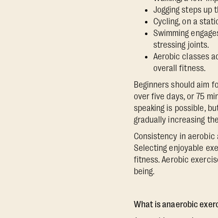
Jogging steps up t
Cycling, on a stat
Swimming engages 
stressing joints.
Aerobic classes a
overall fitness.
Beginners should aim fo
over five days, or 75 m
speaking is possible, bu
gradually increasing th
Consistency in aerobic 
Selecting enjoyable exe
fitness. Aerobic exercise
being.
What is anaerobic exer