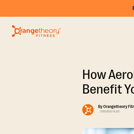
How Aerob
Benefit Y
By
Orangetheory Fit
.
minutes read