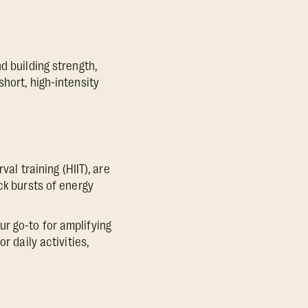
d building strength,
hort, high-intensity
al training (HIIT), are
ck bursts of energy
r go-to for amplifying
r daily activities,