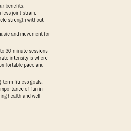
ar benefits.
less joint strain.
cle strength without
 music and movement for
nto 30-minute sessions
rate intensity is where
a comfortable pace and
g-term fitness goals.
 importance of fun in
ring health and well-