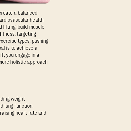
create a balanced
cardiovascular health
 lifting, build muscle
fitness, targeting
exercise types, pushing
al is to achieve a
F, you engage in a
 more holistic approach
iding weight
d lung function.
 raising heart rate and