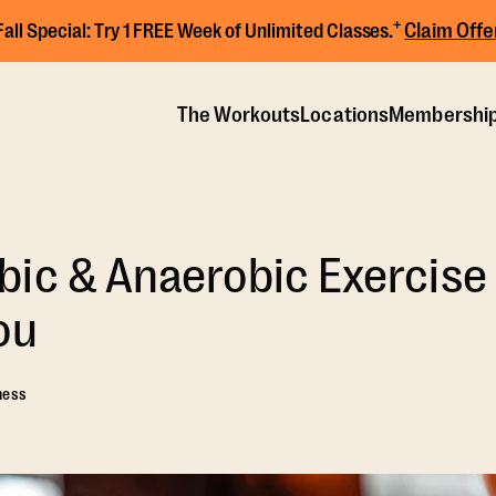
+
Claim Offe
Fall Special:
Try 1 FREE Week of Unlimited Classes.
The Workouts
Locations
Membershi
ic & Anaerobic Exercise
ou
ness