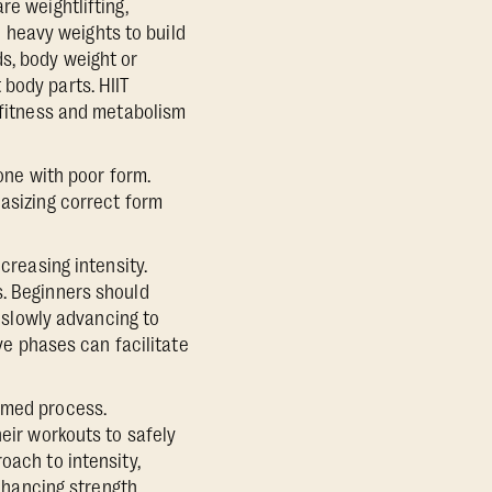
re weightlifting,
n heavy weights to build
s, body weight or
body parts. HIIT
r fitness and metabolism
done with poor form.
hasizing correct form
creasing intensity.
s. Beginners should
, slowly advancing to
ive phases can facilitate
rmed process.
heir workouts to safely
oach to intensity,
enhancing strength,