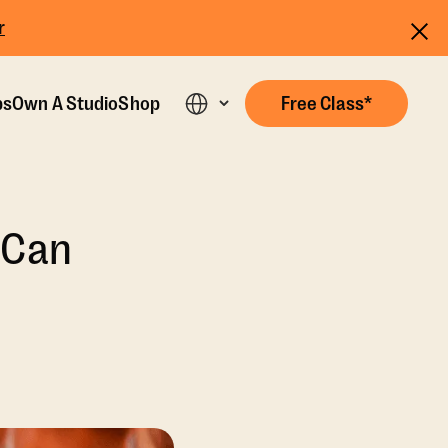
r
ps
Own A Studio
Shop
Free Class*
 Can