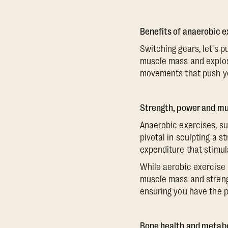
Benefits of anaerobic e
Switching gears, let's 
muscle mass and explosi
movements that push you
Strength, power and m
Anaerobic exercises, suc
pivotal in sculpting a 
expenditure that stimul
While aerobic exercise 
muscle mass and strength
ensuring you have the p
Bone health and metab