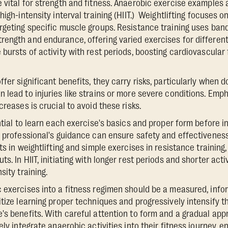
 vital for strength and fitness. Anaerobic exercise examples a
high-intensity interval training (HIIT.) Weightlifting focuses o
rgeting specific muscle groups. Resistance training uses band
ength and endurance, offering varied exercises for different 
 bursts of activity with rest periods, boosting cardiovascula
fer significant benefits, they carry risks, particularly when 
 lead to injuries like strains or more severe conditions. Emp
creases is crucial to avoid these risks.
ntial to learn each exercise's basics and proper form before in
s professional's guidance can ensure safety and effectivenes
ts in weightlifting and simple exercises in resistance training
s. In HIIT, initiating with longer rest periods and shorter act
sity training.
 exercises into a fitness regimen should be a measured, info
itize learning proper techniques and progressively intensify t
's benefits. With careful attention to form and a gradual appr
ely integrate anaerobic activities into their fitness journey, 