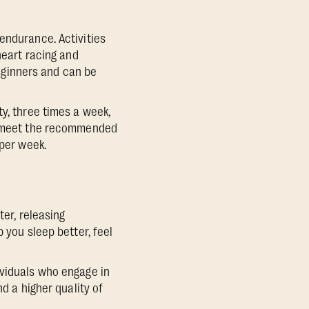
endurance. Activities
heart racing and
beginners and can be
y, three times a week,
to meet the recommended
 per week.
ter, releasing
 you sleep better, feel
ividuals who engage in
d a higher quality of