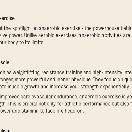
xercise
put the spotlight on anaerobic exercise - the powerhouse behin
ve power. Unlike aerobic exercises, anaerobic activities are s
r body to its limits.
uscle
h as weightlifting, resistance training and high-intensity interv
stronger, more powerful and leaner physique. They focus on qui
ate muscle growth and increase your strength exponentially.
improves cardiovascular endurance, anaerobic exercise is you
. This is crucial not only for athletic performance but also fo
ower and stamina to face life head-on.
olism